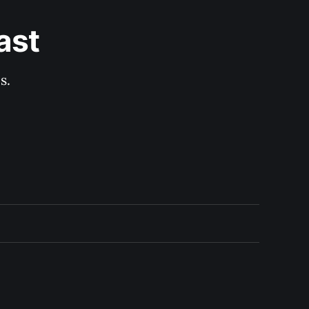
ast
s.