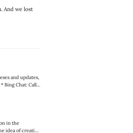
. And we lost
 teses and updates,
l
on in the