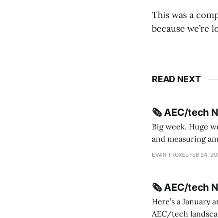
This was a comp
because we’re lo
READ NEXT
🗞️ AEC/tech 
Big week. Huge wee
and measuring amorphou
me Sydney * A Line in the Sand * Parametric Monkey teases MetricMonkey features ahead of
EVAN TROXEL
FEB 24, 2
release * Video
🗞️ AEC/tech 
Here’s a January a
AEC/tech landscape. Maybe this will turn into a newsletter? I’m playing with the 