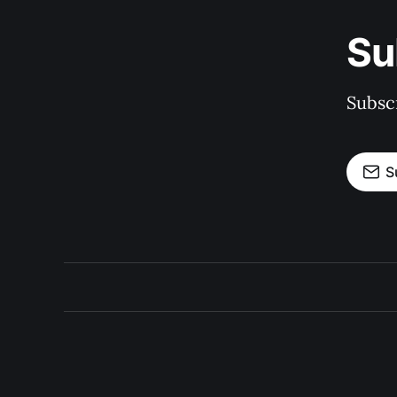
Su
Subscr
S