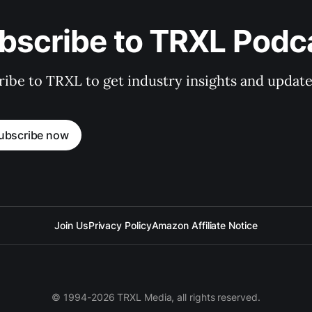
bscribe to TRXL Podc
ibe to TRXL to get industry insights and update
ubscribe now
Join Us
Privacy Policy
Amazon Affiliate Notice
© 1994-2026 TRXL Media, all rights reserved.