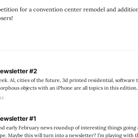
etition for a convention center remodel and addition
sers!
Newsletter #2
k. AI, cities of the future, 3d printed residential, software
s objects with an iPhone are all topics in this edition. * Bing Chat: Cal
023
 of ICON’
Newsletter #1
nd early February news roundup of interesting things going 
idea of creating