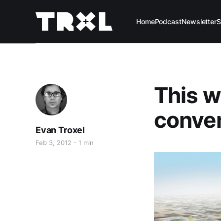
Home
Podcast
Newsletter
S
This w
conven
Evan Troxel
Feb 3, 2012
1 min