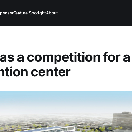
ponsor
Feature Spotlight
About
as a competition for a
tion center