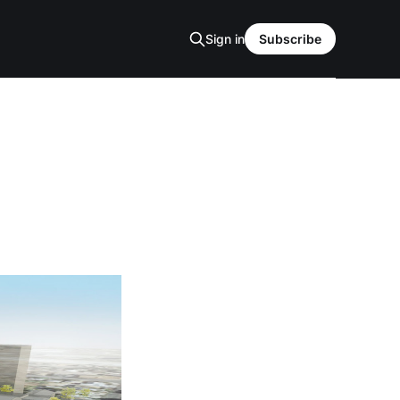
Sign in
Subscribe