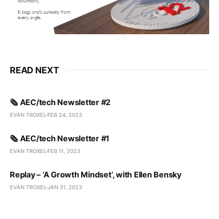
READ NEXT
🗞️ AEC/tech Newsletter #2
EVAN TROXEL
FEB 24, 2023
🗞️ AEC/tech Newsletter #1
EVAN TROXEL
FEB 11, 2023
Replay – ‘A Growth Mindset’, with Ellen Bensky
EVAN TROXEL
JAN 31, 2023