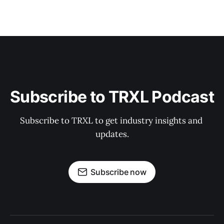
Subscribe to TRXL Podcast
Subscribe to TRXL to get industry insights and 
updates.
Subscribe now