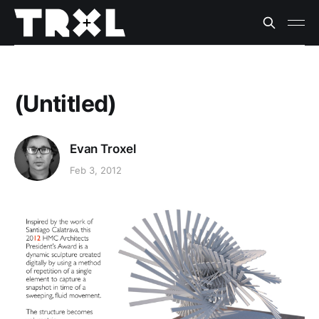
(Untitled)
Evan Troxel
Feb 3, 2012