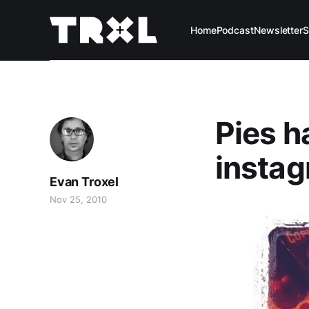
Home
Podcast
Newsletter
S
Pies h
instag
Evan Troxel
Nov 25, 2010