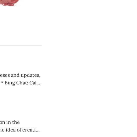
 teses and updates,
l
on in the