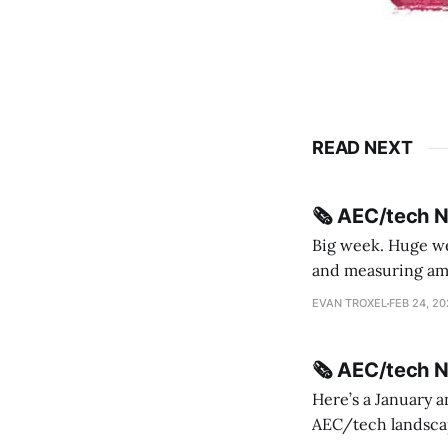
READ NEXT
🗞️ AEC/tech 
Big week. Huge wee
and measuring amorphou
me Sydney * A Line in the Sand * Parametric Monkey teases MetricMonkey features ahead of
EVAN TROXEL
FEB 24, 2
release * Video
🗞️ AEC/tech 
Here’s a January a
AEC/tech landscape. Maybe this will turn into a newsletter? I’m playing with the 