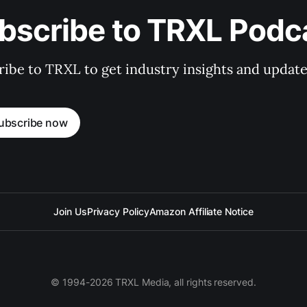
bscribe to TRXL Podc
ibe to TRXL to get industry insights and update
ubscribe now
Join Us
Privacy Policy
Amazon Affiliate Notice
© 1994-2026 TRXL Media, all rights reserved.