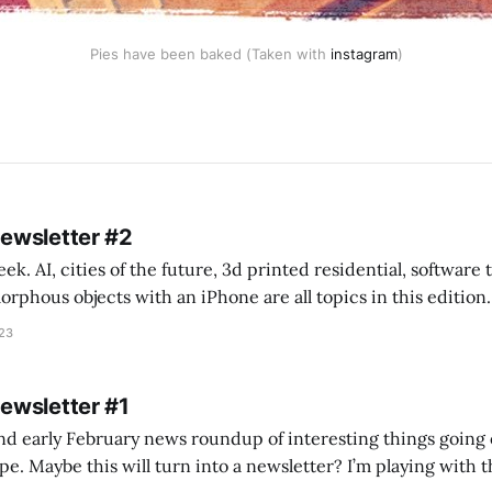
Pies have been baked (Taken with
instagram
)
Newsletter #2
k. AI, cities of the future, 3d printed residential, software
s objects with an iPhone are all topics in this edition. * Bing Chat: Cal
023
 of ICON’
Newsletter #1
nd early February news roundup of interesting things going 
idea of creating