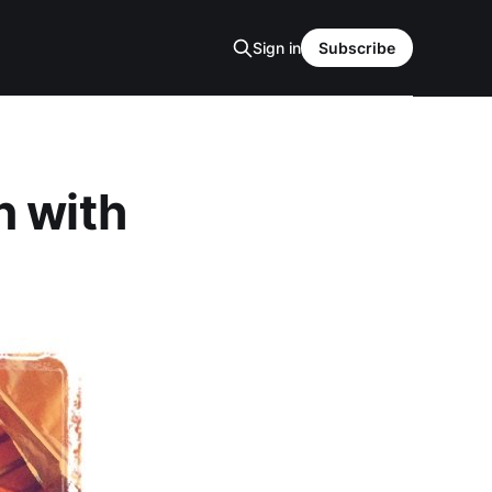
Sign in
Subscribe
n with