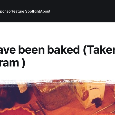
ponsor
Feature Spotlight
About
ave been baked (Take
ram )