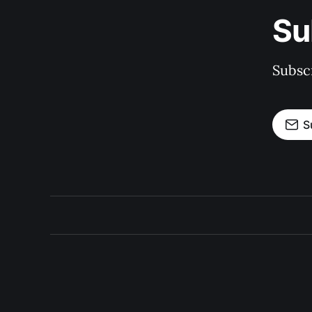
Su
Subscr
S