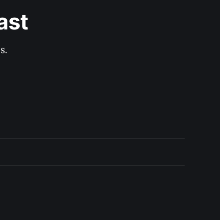
ast
s.