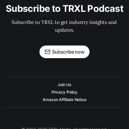
Subscribe to TRXL Podcast
Subscribe to TRXL to get industry insights and 
updates.
Subscribe now
Join Us
Privacy Policy
Amazon Affiliate Notice