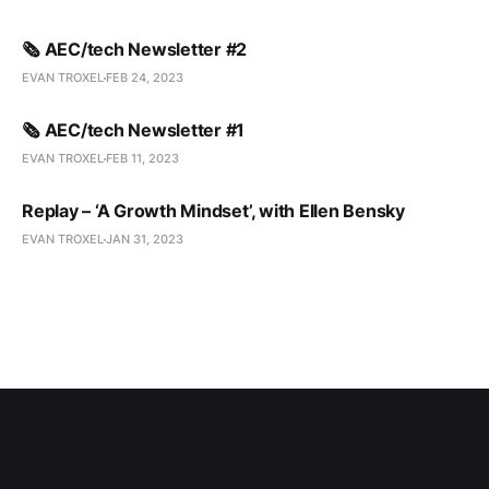
🗞️ AEC/tech Newsletter #2
EVAN TROXEL
FEB 24, 2023
🗞️ AEC/tech Newsletter #1
EVAN TROXEL
FEB 11, 2023
Replay – ‘A Growth Mindset’, with Ellen Bensky
EVAN TROXEL
JAN 31, 2023