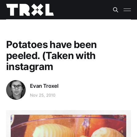
Potatoes have been
peeled. (Taken with
instagram
Evan Troxel
Nov 25, 2010