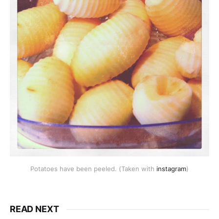
Potatoes have been peeled. (Taken with
instagram
)
READ NEXT