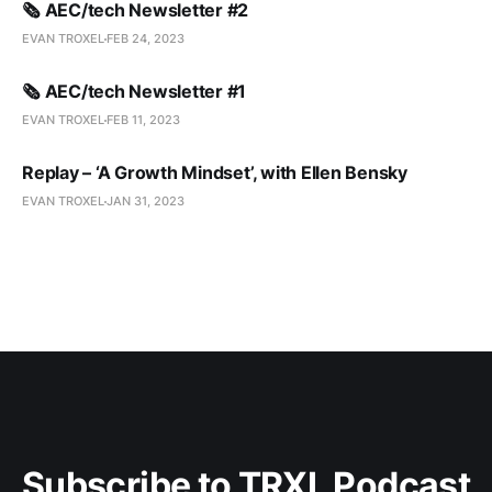
🗞️ AEC/tech Newsletter #2
EVAN TROXEL
FEB 24, 2023
🗞️ AEC/tech Newsletter #1
EVAN TROXEL
FEB 11, 2023
Replay – ‘A Growth Mindset’, with Ellen Bensky
EVAN TROXEL
JAN 31, 2023
Subscribe to TRXL Podcast