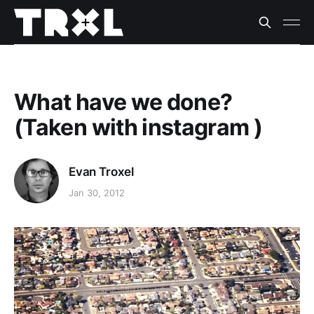
What have we done?
(Taken with instagram )
Evan Troxel
Jan 30, 2012