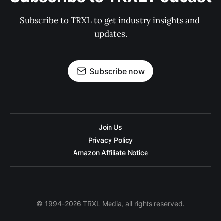
Subscribe to TRXL to get industry insights and 
updates.
Subscribe now
Join Us
Privacy Policy
Amazon Affiliate Notice
© 1994-2026 TRXL Media, all rights reserved.