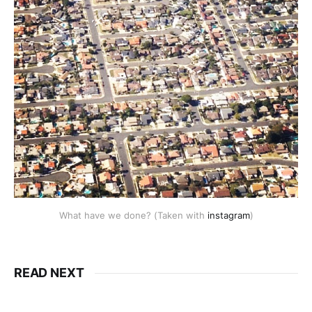
What have we done? (Taken with
instagram
)
READ NEXT