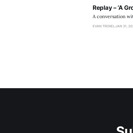
Replay – ‘A Gr
A conversation wi
EVAN TROXEL
JAN 31, 2
Su