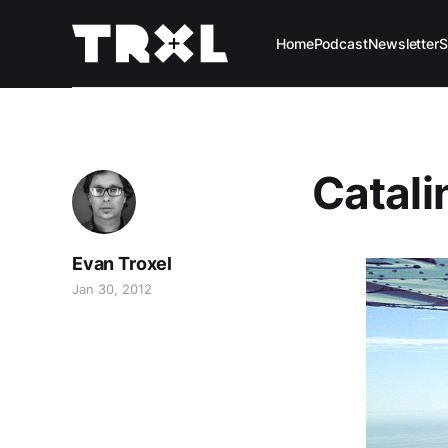
Home
Podcast
Newsletter
S
Catali
Evan Troxel
Jan 30, 2012