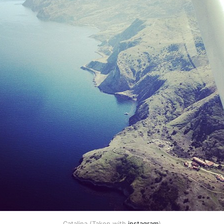
Catalina (Taken with
instagram
)