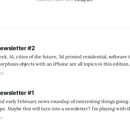
Newsletter #2
k. AI, cities of the future, 3d printed residential, software
s objects with an iPhone are all topics in this edition. * Bing Chat: Cal
023
 of ICON’
Newsletter #1
nd early February news roundup of interesting things going 
idea of creating
he more evergreen AEC/tech conversations I publish on the T
23