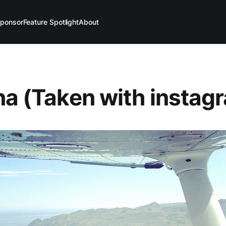
ponsor
Feature Spotlight
About
na (Taken with instag