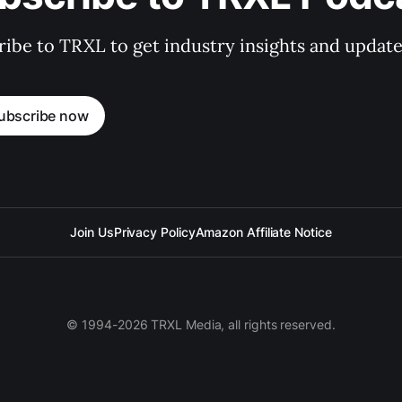
ibe to TRXL to get industry insights and update
ubscribe now
Join Us
Privacy Policy
Amazon Affiliate Notice
© 1994-2026 TRXL Media, all rights reserved.