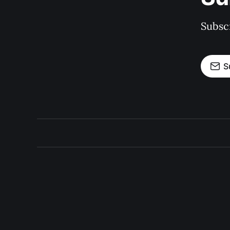
Subscr
S