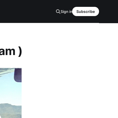
Sign in
Subscribe
ram )