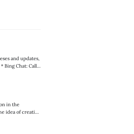
 teses and updates,
l
on in the
RXL podcast.