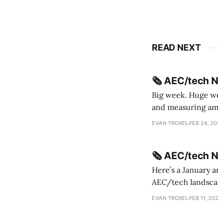
READ NEXT
🗞️ AEC/tech 
Big week. Huge wee
and measuring amorphou
me Sydney * A Line in the Sand * Parametric Monkey teases MetricMonkey features ahead of
EVAN TROXEL
FEB 24, 2
release * Video
🗞️ AEC/tech 
Here’s a January a
AEC/tech landscape. Maybe this will turn into a newsletter? I’m playing with the 
this to fill out t
EVAN TROXEL
FEB 11, 20