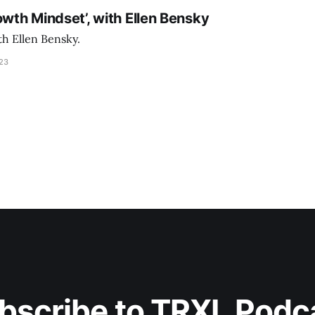
owth Mindset’, with Ellen Bensky
th Ellen Bensky.
023
bscribe to TRXL Podc