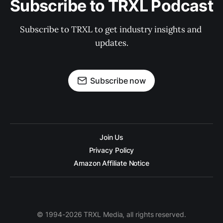
Subscribe to TRXL Podcast
Subscribe to TRXL to get industry insights and 
updates.
Subscribe now
Join Us
Privacy Policy
Amazon Affiliate Notice
© 1994-2026 TRXL Media, all rights reserved.