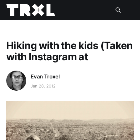
Hiking with the kids (Taken
with Instagram at
Evan Troxel
Jan 28, 2012