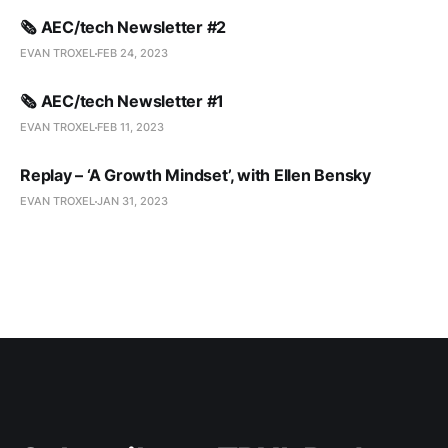
🗞️ AEC/tech Newsletter #2
EVAN TROXEL
FEB 24, 2023
🗞️ AEC/tech Newsletter #1
EVAN TROXEL
FEB 11, 2023
Replay – ‘A Growth Mindset’, with Ellen Bensky
EVAN TROXEL
JAN 31, 2023