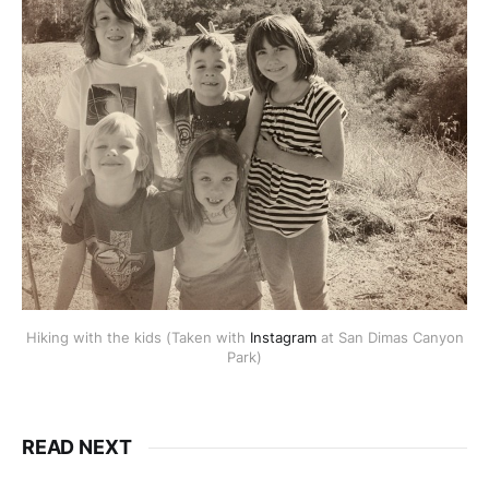
Hiking with the kids (Taken with
Instagram
at San Dimas Canyon
Park)
READ NEXT