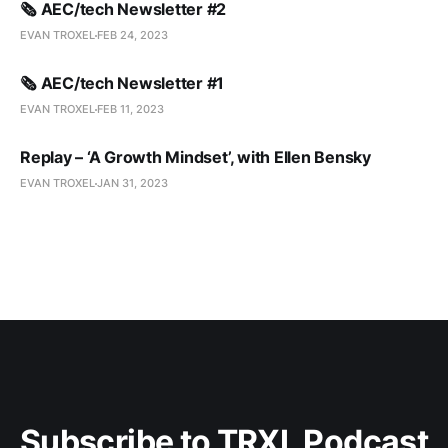
🗞️ AEC/tech Newsletter #2
EVAN TROXEL
FEB 24, 2023
🗞️ AEC/tech Newsletter #1
EVAN TROXEL
FEB 11, 2023
Replay – ‘A Growth Mindset’, with Ellen Bensky
EVAN TROXEL
JAN 31, 2023
Subscribe to TRXL Podcast