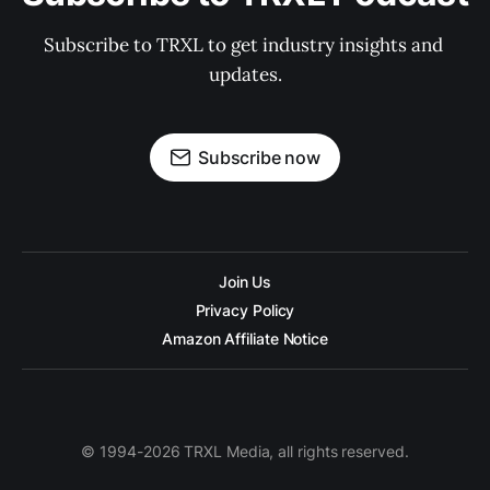
Subscribe to TRXL to get industry insights and 
updates.
Subscribe now
Join Us
Privacy Policy
Amazon Affiliate Notice
© 1994-2026 TRXL Media, all rights reserved.