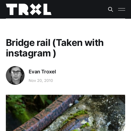
Bridge rail (Taken with
instagram )
Evan Troxel
Nov 20, 2010