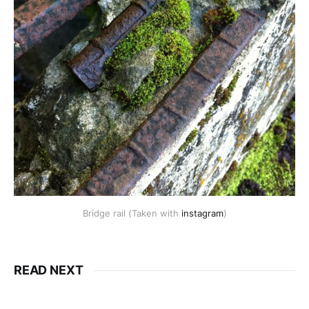
Bridge rail (Taken with
instagram
)
READ NEXT