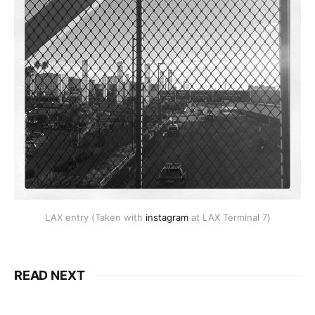
LAX entry (Taken with
instagram
at LAX Terminal 7)
READ NEXT