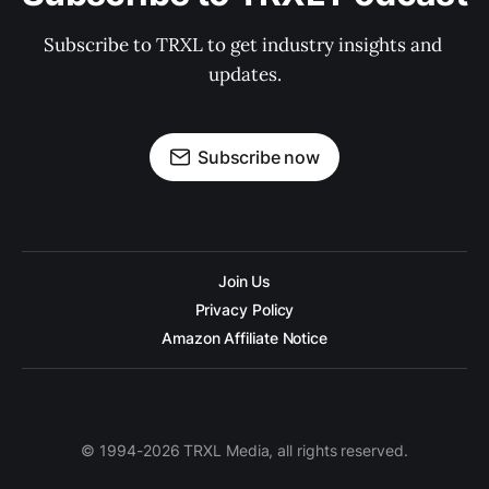
Subscribe to TRXL to get industry insights and 
updates.
Subscribe now
Join Us
Privacy Policy
Amazon Affiliate Notice
© 1994-2026 TRXL Media, all rights reserved.