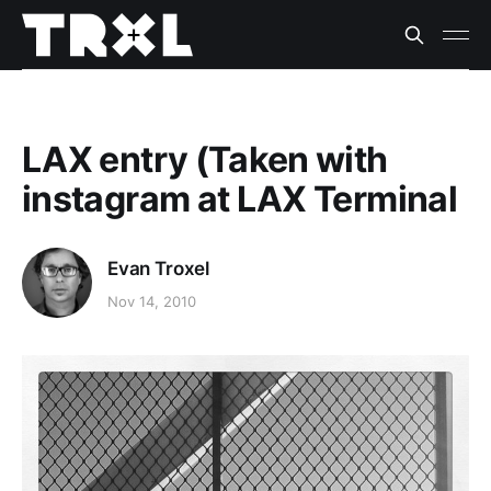
LAX entry (Taken with
instagram at LAX Terminal
Evan Troxel
Nov 14, 2010