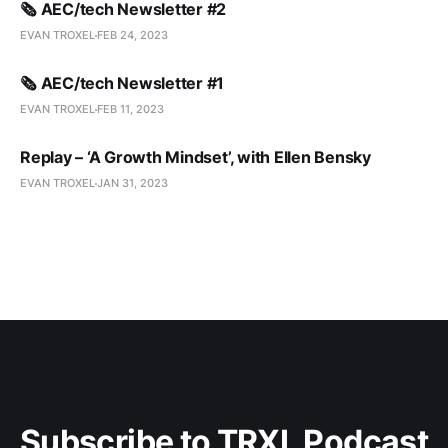
🗞️ AEC/tech Newsletter #2
EVAN TROXEL
FEB 24, 2023
🗞️ AEC/tech Newsletter #1
EVAN TROXEL
FEB 11, 2023
Replay – ‘A Growth Mindset’, with Ellen Bensky
EVAN TROXEL
JAN 31, 2023
Subscribe to TRXL Podcast