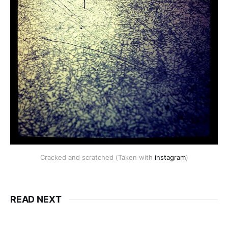
Cracked and scratched (Taken with
instagram
)
READ NEXT