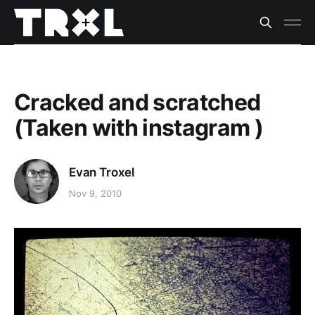
Cracked and scratched
(Taken with instagram )
Evan Troxel
Nov 9, 2010