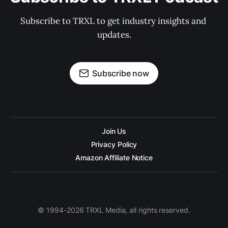
Subscribe to TRXL to get industry insights and 
updates.
Subscribe now
Join Us
Privacy Policy
Amazon Affiliate Notice
© 1994-2026 TRXL Media, all rights reserved.