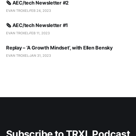
🗞️ AEC/tech Newsletter #2
EVAN TROXEL
FEB 24, 2023
🗞️ AEC/tech Newsletter #1
EVAN TROXEL
FEB 11, 2023
Replay – ‘A Growth Mindset’, with Ellen Bensky
EVAN TROXEL
JAN 31, 2023
Subscribe to TRXL Podcast