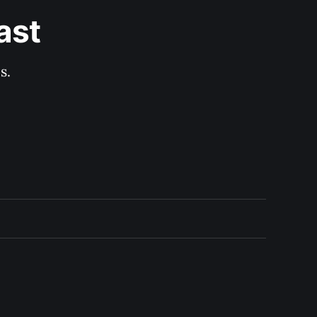
ast
s.