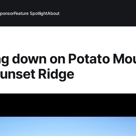
ponsor
Feature Spotlight
About
ng down on Potato Mo
unset Ridge