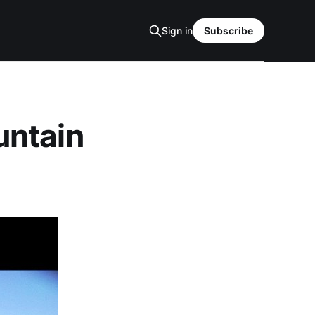
Sign in
Subscribe
untain