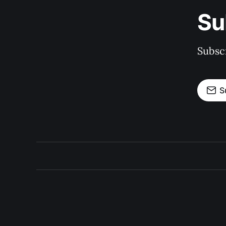
Su
Subscr
S