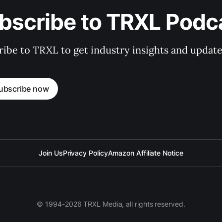
bscribe to TRXL Podc
ibe to TRXL to get industry insights and update
ubscribe now
Join Us
Privacy Policy
Amazon Affiliate Notice
© 1994-2026 TRXL Media, all rights reserved.