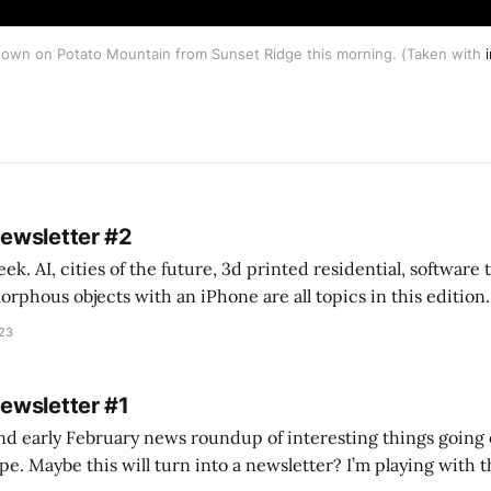
own on Potato Mountain from Sunset Ridge this morning. (Taken with
Newsletter #2
k. AI, cities of the future, 3d printed residential, software
s objects with an iPhone are all topics in this edition. * Bing Chat: Cal
023
 of ICON’
Newsletter #1
nd early February news roundup of interesting things going 
idea of creating