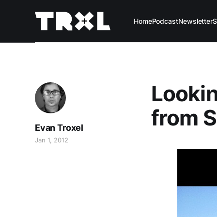
Home
Podcast
Newsletter
S
Looki
from S
Evan Troxel
Jan 1, 2012