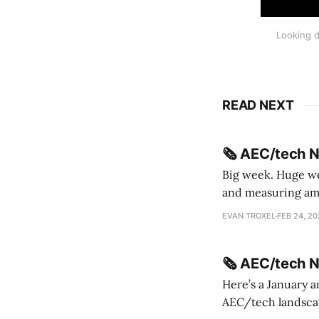
Looking d
READ NEXT
🗞️ AEC/tech 
Big week. Huge wee
and measuring amorphou
me Sydney * A Line in the Sand * Parametric Monkey teases MetricMonkey features ahead of
EVAN TROXEL
FEB 24, 2
release * Video
🗞️ AEC/tech 
Here’s a January a
AEC/tech landscape. Maybe this will turn into a newsletter? I’m playing with the 