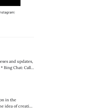
instagram
)
 teses and updates,
l
on in the