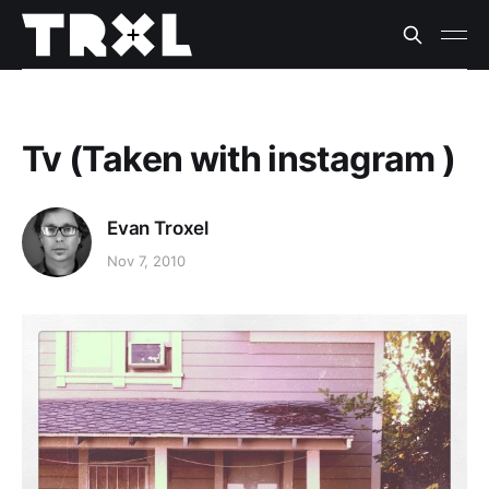
Tv (Taken with instagram )
Evan Troxel
Nov 7, 2010