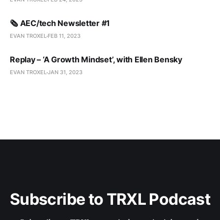
🗞️ AEC/tech Newsletter #1
EVAN TROXEL
FEB 11, 2023
Replay – ‘A Growth Mindset’, with Ellen Bensky
EVAN TROXEL
JAN 31, 2023
Subscribe to TRXL Podcast