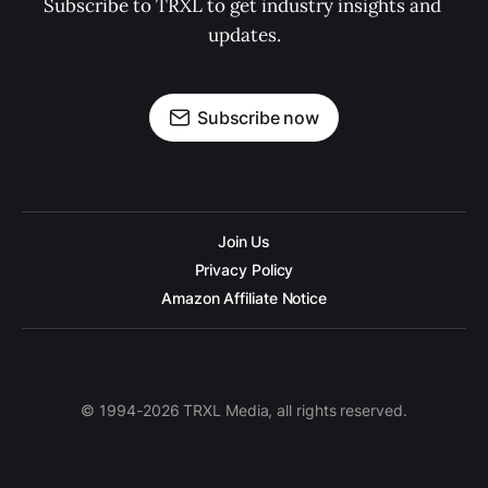
Subscribe to TRXL to get industry insights and 
updates.
Subscribe now
Join Us
Privacy Policy
Amazon Affiliate Notice
© 1994-2026 TRXL Media, all rights reserved.