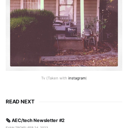
Tv (Taken with
instagram
)
READ NEXT
🗞️ AEC/tech Newsletter #2
EVAN TROXEL
FEB 24, 2023