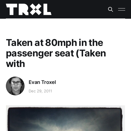
Taken at 80mph in the
passenger seat (Taken
with
Evan Troxel
Dec 29, 2011