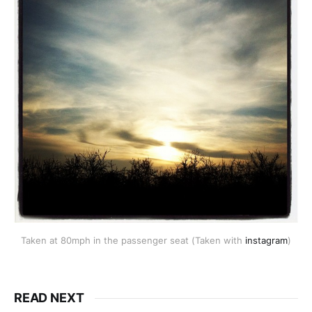
Taken at 80mph in the passenger seat (Taken with
instagram
)
READ NEXT