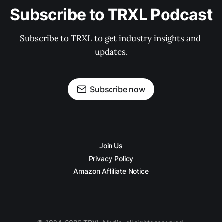
Subscribe to TRXL Podcast
Subscribe to TRXL to get industry insights and 
updates.
Subscribe now
Join Us
Privacy Policy
Amazon Affiliate Notice