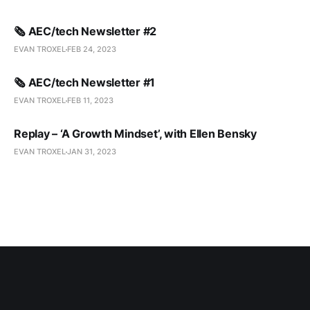
🗞️ AEC/tech Newsletter #2
EVAN TROXEL
FEB 24, 2023
🗞️ AEC/tech Newsletter #1
EVAN TROXEL
FEB 11, 2023
Replay – ‘A Growth Mindset’, with Ellen Bensky
EVAN TROXEL
JAN 31, 2023