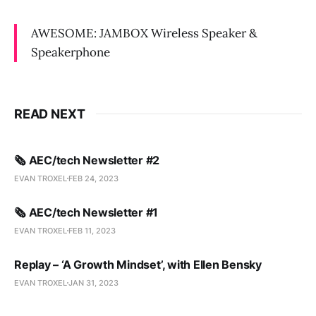
AWESOME: JAMBOX Wireless Speaker &
Speakerphone
READ NEXT
🗞️ AEC/tech Newsletter #2
EVAN TROXEL
FEB 24, 2023
🗞️ AEC/tech Newsletter #1
EVAN TROXEL
FEB 11, 2023
Replay – ‘A Growth Mindset’, with Ellen Bensky
EVAN TROXEL
JAN 31, 2023