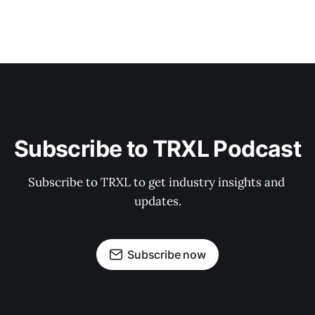
Subscribe to TRXL Podcast
Subscribe to TRXL to get industry insights and 
updates.
Subscribe now