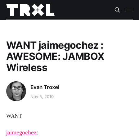
WANT jaimegochez :
AWESOME: JAMBOX
Wireless
Evan Troxel
Nov 5, 2010
WANT
jaimegochez
: