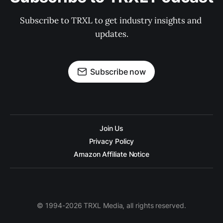
Subscribe to TRXL to get industry insights and 
updates.
Subscribe now
Join Us
Privacy Policy
Amazon Affiliate Notice
© 1994-2026 TRXL Media, all rights reserved.