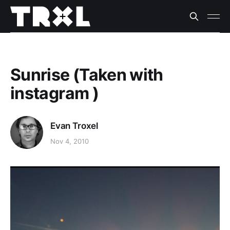
Sunrise (Taken with
instagram )
Evan Troxel
Nov 4, 2010