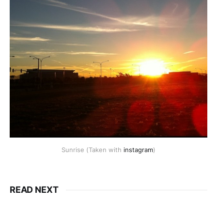
Sunrise (Taken with
instagram
)
READ NEXT