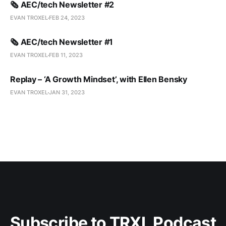
🗞️ AEC/tech Newsletter #2
EVAN TROXEL
FEB 24, 2023
🗞️ AEC/tech Newsletter #1
EVAN TROXEL
FEB 11, 2023
Replay – ‘A Growth Mindset’, with Ellen Bensky
EVAN TROXEL
JAN 31, 2023
Subscribe to TRXL Podcast