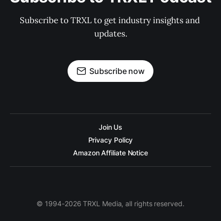
Subscribe to TRXL to get industry insights and 
updates.
Subscribe now
Join Us
Privacy Policy
Amazon Affiliate Notice
© 1994-2026 TRXL Media, all rights reserved.