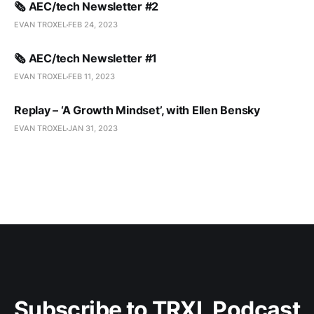
🗞️ AEC/tech Newsletter #2
EVAN TROXEL
FEB 24, 2023
🗞️ AEC/tech Newsletter #1
EVAN TROXEL
FEB 11, 2023
Replay – ‘A Growth Mindset’, with Ellen Bensky
EVAN TROXEL
JAN 31, 2023
Subscribe to TRXL Podcast