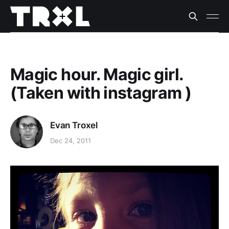
Magic hour. Magic girl.
(Taken with instagram )
Evan Troxel
Dec 24, 2011