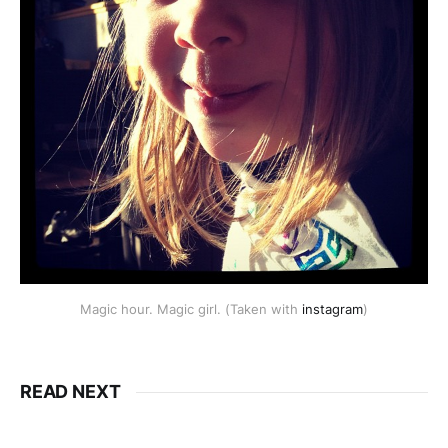
Magic hour. Magic girl. (Taken with
instagram
)
READ NEXT