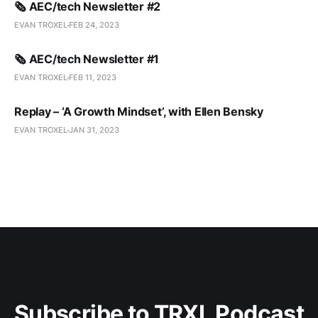
🗞️ AEC/tech Newsletter #2
EVAN TROXEL
FEB 24, 2023
🗞️ AEC/tech Newsletter #1
EVAN TROXEL
FEB 11, 2023
Replay – ‘A Growth Mindset’, with Ellen Bensky
EVAN TROXEL
JAN 31, 2023
Subscribe to TRXL Podcast