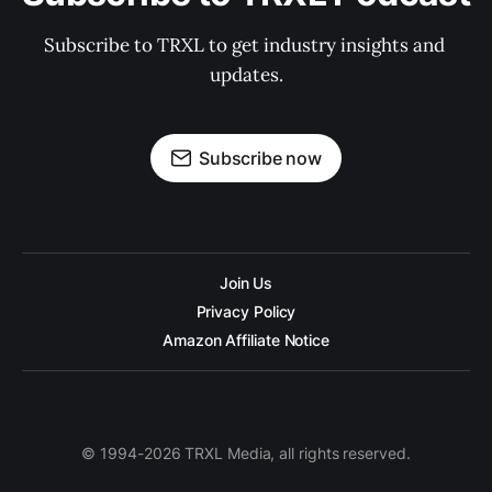
Subscribe to TRXL to get industry insights and 
updates.
Subscribe now
Join Us
Privacy Policy
Amazon Affiliate Notice
© 1994-2026 TRXL Media, all rights reserved.