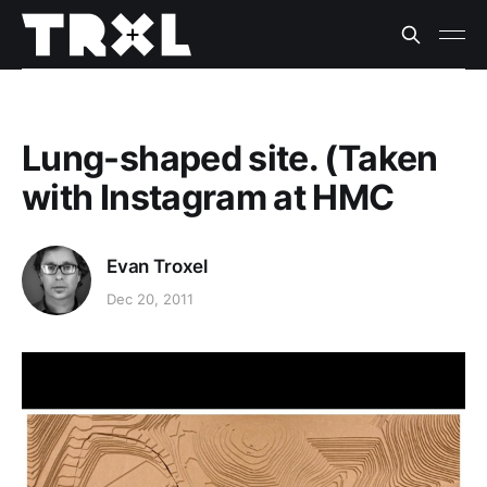
Lung-shaped site. (Taken
with Instagram at HMC
Evan Troxel
Dec 20, 2011