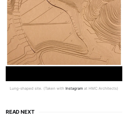
Lung-shaped site. (Taken with
Instagram
at HMC Architects)
READ NEXT