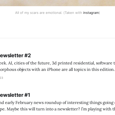
All of my scars are emotional. (Taken with
instagram
)
Newsletter #2
k. AI, cities of the future, 3d printed residential, software
s objects with an iPhone are all topics in this edition. * Bing Chat: Cal
023
 of ICON’
Newsletter #1
nd early February news roundup of interesting things going 
idea of creating