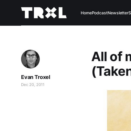
Home
Podcast
Newsletter
S
All of
(Taken
Evan Troxel
Dec 20, 2011