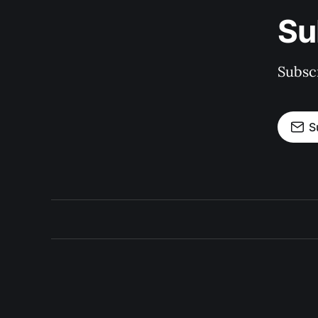
Su
Subscr
S