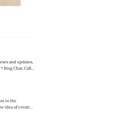
 teses and updates,
l
on in the