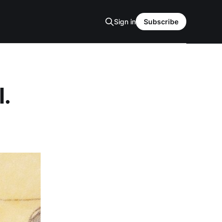
Sign in
Subscribe
l.