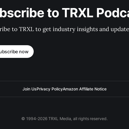
bscribe to TRXL Podc
ibe to TRXL to get industry insights and update
ubscribe now
Join Us
Privacy Policy
Amazon Affiliate Notice
© 1994-2026 TRXL Media, all rights reserved.