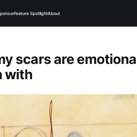
ponsor
Feature Spotlight
About
 my scars are emotiona
 with