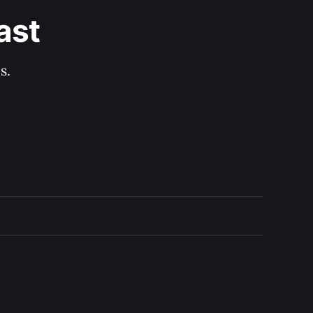
ast
s.