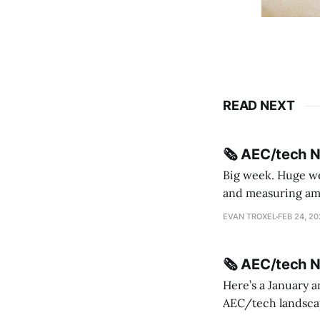
READ NEXT
🗞️ AEC/tech 
Big week. Huge wee
and measuring amorphou
me Sydney * A Line in the Sand * Parametric Monkey teases MetricMonkey features ahead of
EVAN TROXEL
FEB 24, 2
release * Video
🗞️ AEC/tech 
Here’s a January a
AEC/tech landscape. Maybe this will turn into a newsletter? I’m playing with the 