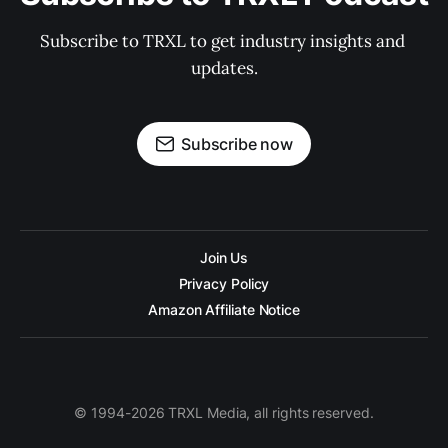
Subscribe to TRXL to get industry insights and 
updates.
Subscribe now
Join Us
Privacy Policy
Amazon Affiliate Notice
© 1994-2026 TRXL Media, all rights reserved.