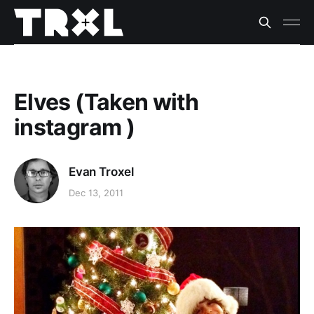
Elves (Taken with
instagram )
Evan Troxel
Dec 13, 2011