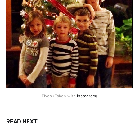
Elves (Taken with
instagram
)
READ NEXT