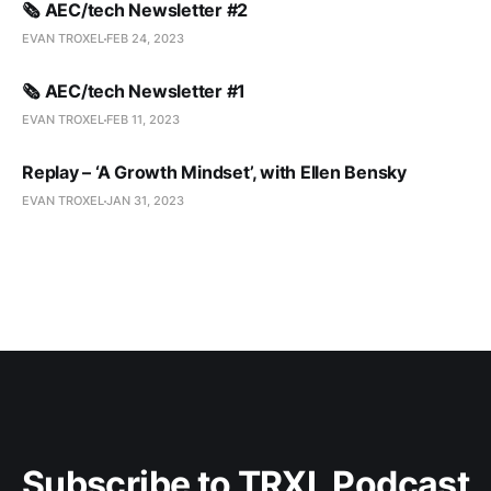
🗞️ AEC/tech Newsletter #2
EVAN TROXEL
FEB 24, 2023
🗞️ AEC/tech Newsletter #1
EVAN TROXEL
FEB 11, 2023
Replay – ‘A Growth Mindset’, with Ellen Bensky
EVAN TROXEL
JAN 31, 2023
Subscribe to TRXL Podcast