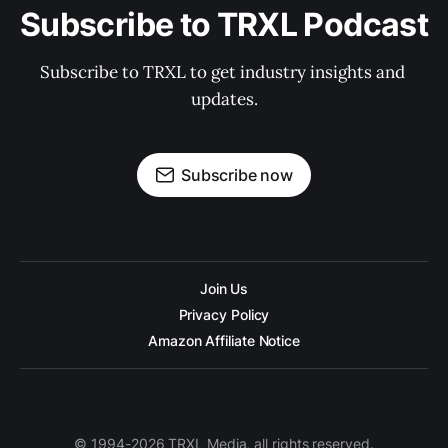
Subscribe to TRXL Podcast
Subscribe to TRXL to get industry insights and 
updates.
Subscribe now
Join Us
Privacy Policy
Amazon Affiliate Notice
© 1994-2026 TRXL Media, all rights reserved.