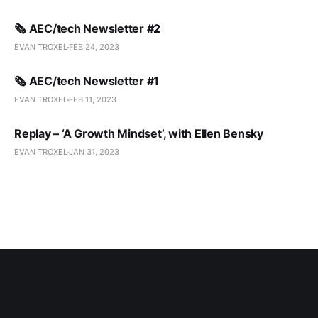
🗞️ AEC/tech Newsletter #2
EVAN TROXEL
FEB 24, 2023
🗞️ AEC/tech Newsletter #1
EVAN TROXEL
FEB 11, 2023
Replay – ‘A Growth Mindset’, with Ellen Bensky
EVAN TROXEL
JAN 31, 2023