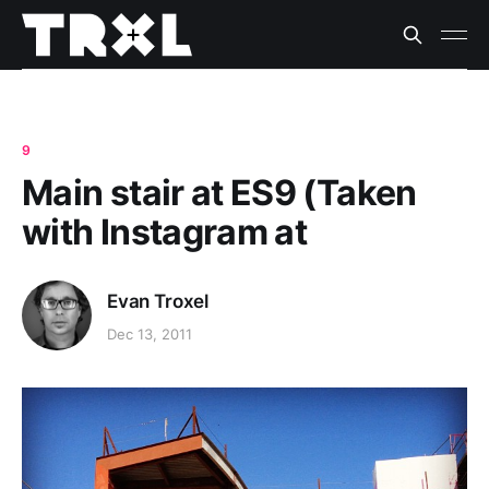
9
Main stair at ES9 (Taken
with Instagram at
Evan Troxel
Dec 13, 2011