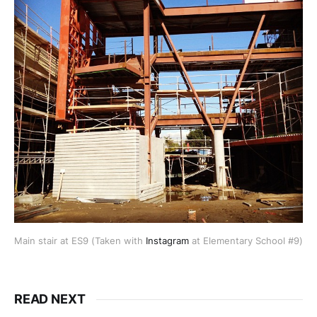
Main stair at ES9 (Taken with
Instagram
at Elementary School #9)
READ NEXT