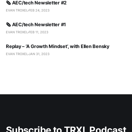
🗞️ AEC/tech Newsletter #2
EVAN TROXEL
FEB 24, 2023
🗞️ AEC/tech Newsletter #1
EVAN TROXEL
FEB 11, 2023
Replay – ‘A Growth Mindset’, with Ellen Bensky
EVAN TROXEL
JAN 31, 2023
Subscribe to TRXL Podcast