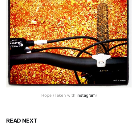
Hope (Taken with
instagram
)
READ NEXT