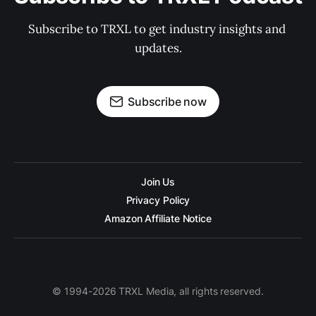
Subscribe to TRXL to get industry insights and 
updates.
Subscribe now
Join Us
Privacy Policy
Amazon Affiliate Notice
© 1994-2026 TRXL Media, all rights reserved.