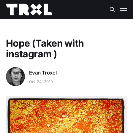
Hope (Taken with
instagram )
Evan Troxel
Oct 24, 2010