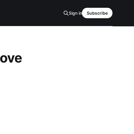
Sign in
Subscribe
love