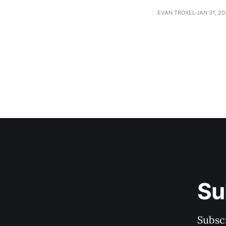
EVAN TROXEL
JAN 31, 2
Su
Subscr