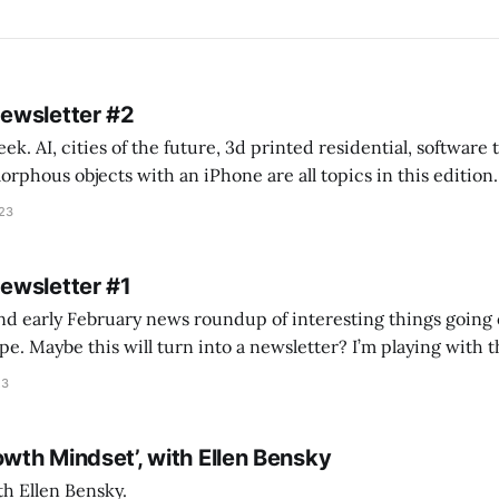
Newsletter #2
k. AI, cities of the future, 3d printed residential, software
s objects with an iPhone are all topics in this edition. * Bing Chat: Cal
023
 of ICON’
Newsletter #1
nd early February news roundup of interesting things going 
idea of creating
he more evergreen AEC/tech conversations I publish on the T
23
owth Mindset’, with Ellen Bensky
th Ellen Bensky.