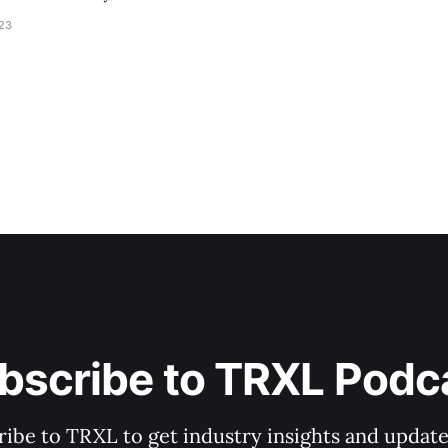
023
bscribe to TRXL Podc
ibe to TRXL to get industry insights and update