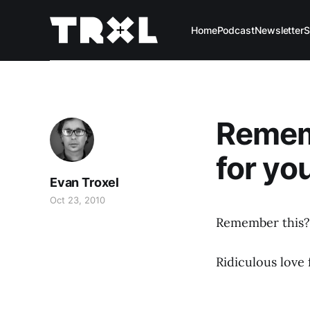
Home
Podcast
Newsletter
S
Rememb
for yo
Evan Troxel
Oct 23, 2010
Remember this?
Ridiculous love 