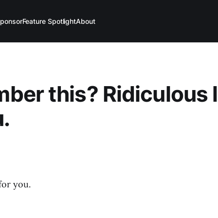
ponsor
Feature Spotlight
About
er this? Ridiculous 
u.
for you.