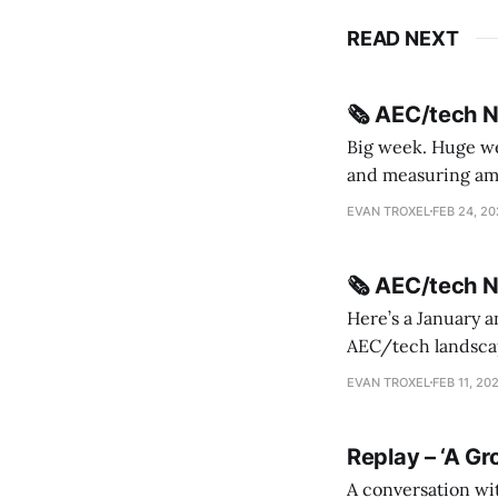
READ NEXT
🗞️ AEC/tech 
Big week. Huge wee
and measuring amorphou
me Sydney * A Line in the Sand * Parametric Monkey teases MetricMonkey features ahead of
EVAN TROXEL
FEB 24, 2
release * Video
🗞️ AEC/tech 
Here’s a January a
AEC/tech landscape. Maybe this will turn into a newsletter? I’m playing with the 
this to fill out t
EVAN TROXEL
FEB 11, 20
Replay – ‘A Gr
A conversation wi