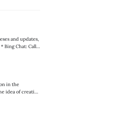
 teses and updates,
l
on in the
RXL podcast.