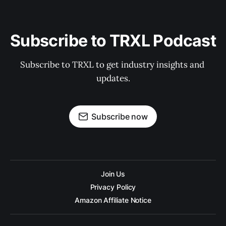
Subscribe to TRXL Podcast
Subscribe to TRXL to get industry insights and 
updates.
Subscribe now
Join Us
Privacy Policy
Amazon Affiliate Notice