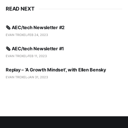
READ NEXT
🗞️ AEC/tech Newsletter #2
EVAN TROXEL
FEB 24, 2023
🗞️ AEC/tech Newsletter #1
EVAN TROXEL
FEB 11, 2023
Replay – ‘A Growth Mindset’, with Ellen Bensky
EVAN TROXEL
JAN 31, 2023