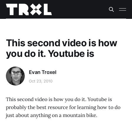
This second video is how
you do it. Youtube is
Evan Troxel
Oct 23, 2010
This second video is how you do it. Youtube is
probably the best resource for learning how to do
just about anything on a mountain bike.