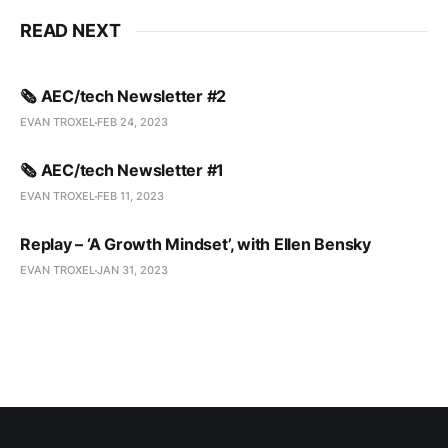
READ NEXT
🗞️ AEC/tech Newsletter #2
EVAN TROXEL
FEB 24, 2023
🗞️ AEC/tech Newsletter #1
EVAN TROXEL
FEB 11, 2023
Replay – ‘A Growth Mindset’, with Ellen Bensky
EVAN TROXEL
JAN 31, 2023