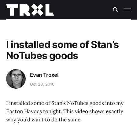
I installed some of Stan’s
NoTubes goods
Evan Troxel
Oct 23, 2010
I installed some of Stan’s NoTubes goods into my
Easton Havocs tonight. This video shows exactly
why you’d want to do the same.