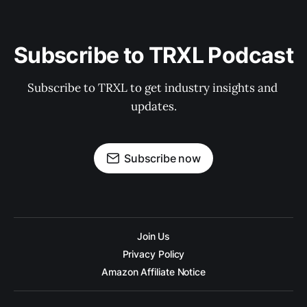
Subscribe to TRXL Podcast
Subscribe to TRXL to get industry insights and 
updates.
Subscribe now
Join Us
Privacy Policy
Amazon Affiliate Notice