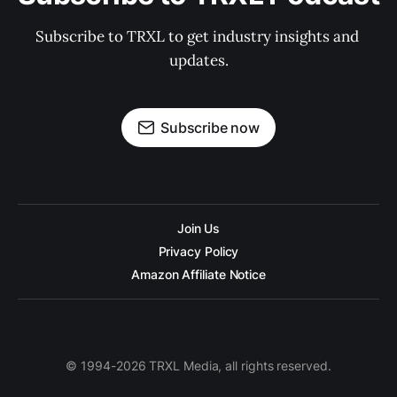
Subscribe to TRXL to get industry insights and 
updates.
Subscribe now
Join Us
Privacy Policy
Amazon Affiliate Notice
© 1994-2026 TRXL Media, all rights reserved.