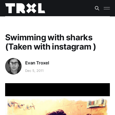
Swimming with sharks
(Taken with instagram )
Evan Troxel
Dec 5, 2011