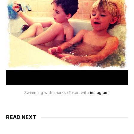
Swimming with sharks (Taken with
instagram
)
READ NEXT