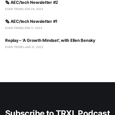
🗞️ AEC/tech Newsletter #2
EVAN TROXEL
FEB 24, 2023
🗞️ AEC/tech Newsletter #1
EVAN TROXEL
FEB 11, 2023
Replay – ‘A Growth Mindset’, with Ellen Bensky
EVAN TROXEL
JAN 31, 2023
Subscribe to TRXL Podcast