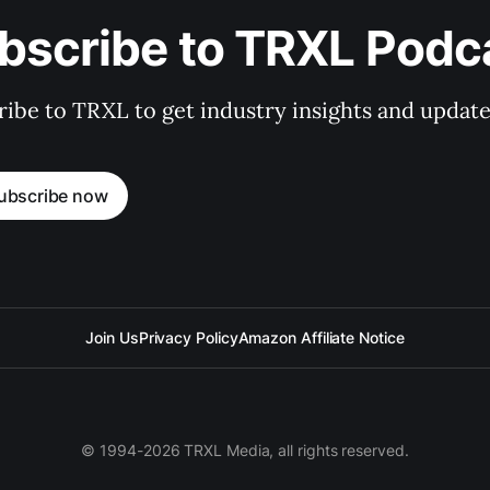
bscribe to TRXL Podc
ibe to TRXL to get industry insights and update
ubscribe now
Join Us
Privacy Policy
Amazon Affiliate Notice
© 1994-2026 TRXL Media, all rights reserved.