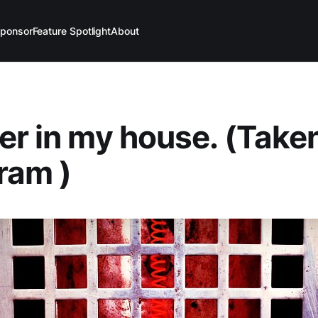
ponsor
Feature Spotlight
About
er in my house. (Take
ram )