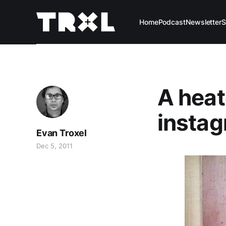
Home
Podcast
Newsletter
S
A heat
instag
Evan Troxel
Dec 5, 2011