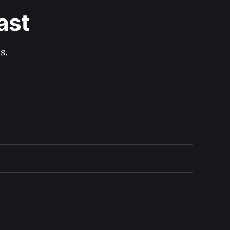
ast
s.