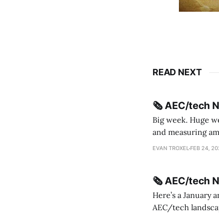
READ NEXT
🗞️ AEC/tech 
Big week. Huge wee
and measuring amorphou
me Sydney * A Line in the Sand * Parametric Monkey teases MetricMonkey features ahead of
EVAN TROXEL
FEB 24, 2
release * Video
🗞️ AEC/tech 
Here’s a January a
AEC/tech landscape. Maybe this will turn into a newsletter? I’m playing with the 