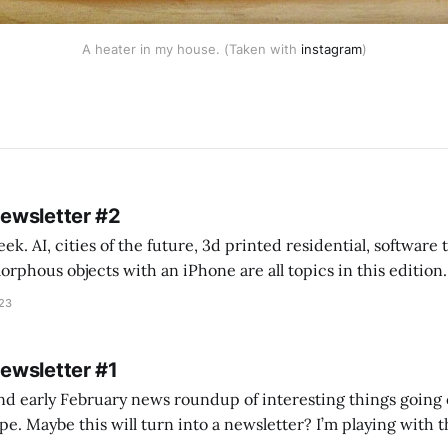
A heater in my house. (Taken with
instagram
)
Newsletter #2
k. AI, cities of the future, 3d printed residential, software
s objects with an iPhone are all topics in this edition. * Bing Chat: Cal
023
 of ICON’
Newsletter #1
nd early February news roundup of interesting things going 
idea of creating