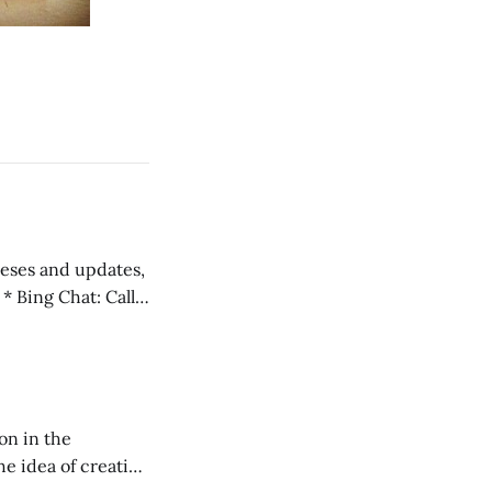
 teses and updates,
l
on in the