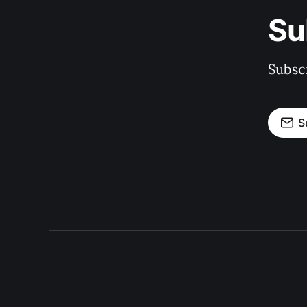
Su
Subscr
S