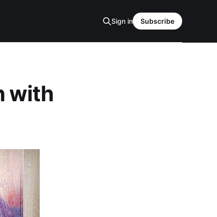
Sign in
Subscribe
n with