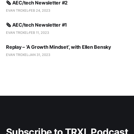
🗞️ AEC/tech Newsletter #2
EVAN TROXEL
FEB 24, 2023
🗞️ AEC/tech Newsletter #1
EVAN TROXEL
FEB 11, 2023
Replay – ‘A Growth Mindset’, with Ellen Bensky
EVAN TROXEL
JAN 31, 2023
Subscribe to TRXL Podcast