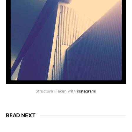
Structure (Taken with
instagram
)
READ NEXT