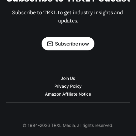
Subscribe to TRXL to get industry insights and 
updates.
Subscribe now
Join Us
Privacy Policy
Amazon Affiliate Notice
© 1994-2026 TRXL Media, all rights reserved.