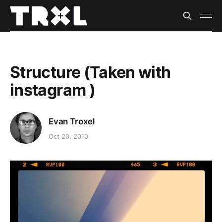
Structure (Taken with
instagram )
Evan Troxel
Oct 20, 2010