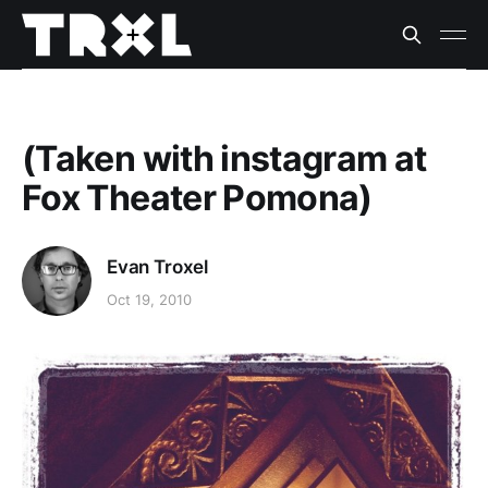
(Taken with instagram at
Fox Theater Pomona)
Evan Troxel
Oct 19, 2010