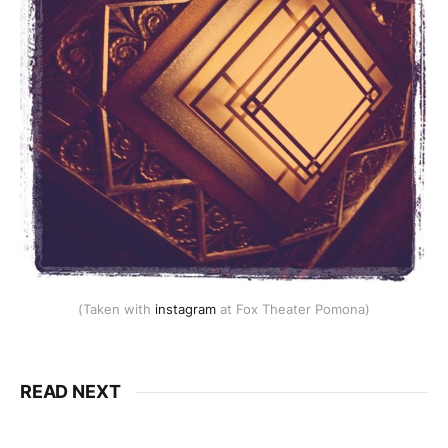
(Taken with
instagram
at Fox Theater Pomona)
READ NEXT