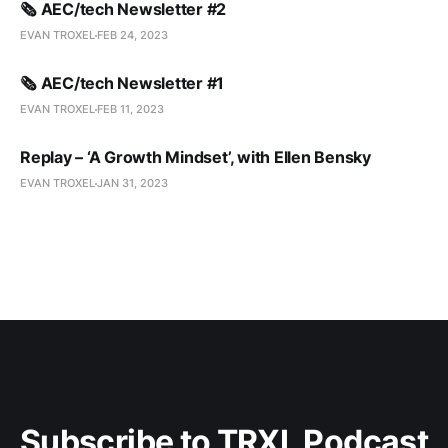
🗞️ AEC/tech Newsletter #2
EVAN TROXEL
FEB 24, 2023
🗞️ AEC/tech Newsletter #1
EVAN TROXEL
FEB 11, 2023
Replay – ‘A Growth Mindset’, with Ellen Bensky
EVAN TROXEL
JAN 31, 2023
Subscribe to TRXL Podcast