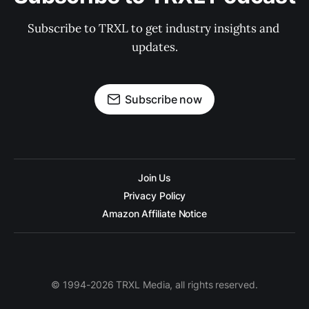
Subscribe to TRXL to get industry insights and 
updates.
Subscribe now
Join Us
Privacy Policy
Amazon Affiliate Notice
© 1994-2026 TRXL Media, all rights reserved.