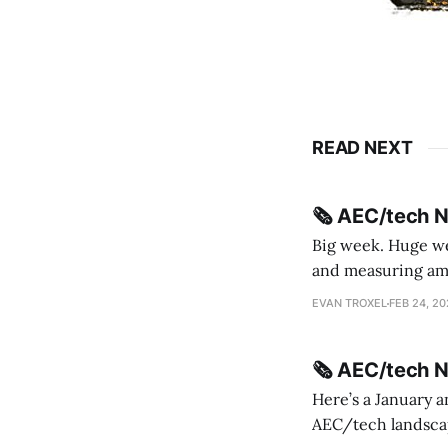
READ NEXT
🗞️ AEC/tech 
Big week. Huge wee
and measuring amorphou
me Sydney * A Line in the Sand * Parametric Monkey teases MetricMonkey features ahead of
EVAN TROXEL
FEB 24, 2
release * Video
🗞️ AEC/tech 
Here’s a January a
AEC/tech landscape. Maybe this will turn into a newsletter? I’m playing with the 