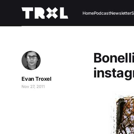
Home
Podcast
Newsletter
S
Bonelli
instag
Evan Troxel
Nov 27, 2011