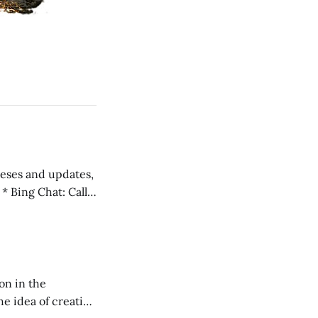
 teses and updates,
l
on in the