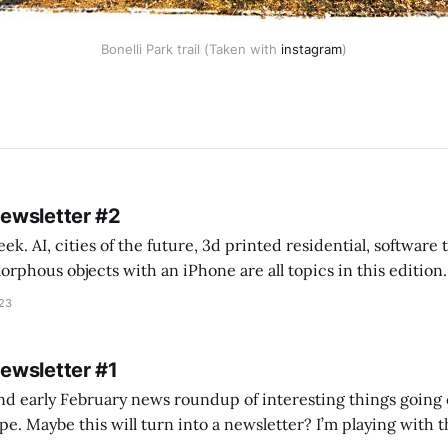
Bonelli Park trail (Taken with
instagram
)
Newsletter #2
k. AI, cities of the future, 3d printed residential, software
s objects with an iPhone are all topics in this edition. * Bing Chat: Cal
023
 of ICON’
Newsletter #1
nd early February news roundup of interesting things going 
idea of creating