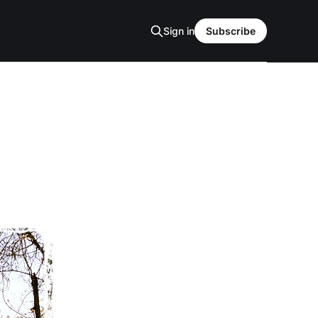
Sign in
Subscribe