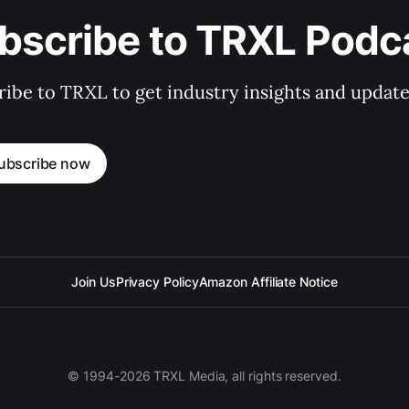
bscribe to TRXL Podc
ibe to TRXL to get industry insights and update
ubscribe now
Join Us
Privacy Policy
Amazon Affiliate Notice
© 1994-2026 TRXL Media, all rights reserved.