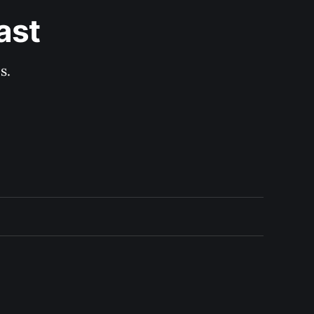
ast
s.