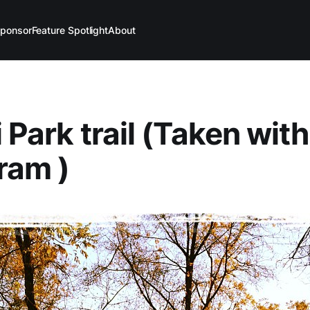
ponsor
Feature Spotlight
About
 Park trail (Taken with
ram )