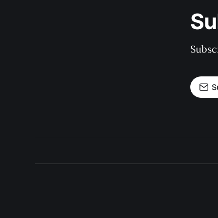
Su
Subscr
S