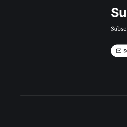
Su
Subscr
S