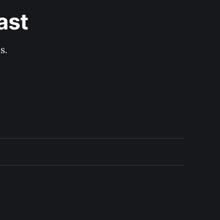
ast
s.