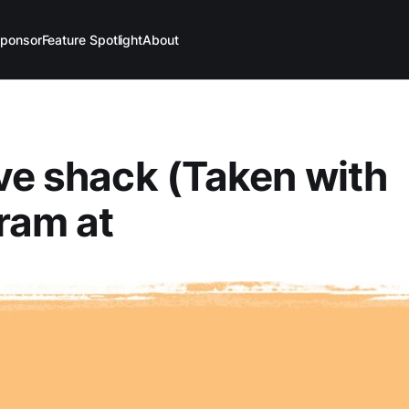
ponsor
Feature Spotlight
About
ve shack (Taken with
ram at