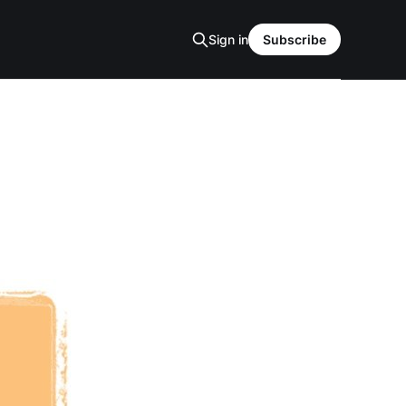
Sign in
Subscribe