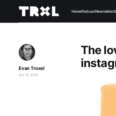
Home
Podcast
Newsletter
S
The lo
instag
Evan Troxel
Oct 17, 2010