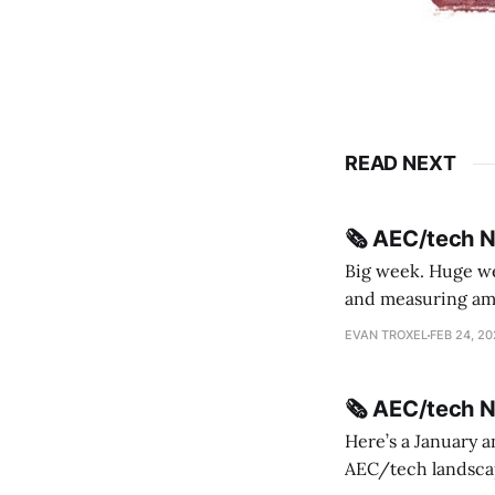
READ NEXT
🗞️ AEC/tech 
Big week. Huge wee
and measuring amorphou
me Sydney * A Line in the Sand * Parametric Monkey teases MetricMonkey features ahead of
EVAN TROXEL
FEB 24, 2
release * Video
🗞️ AEC/tech 
Here’s a January a
AEC/tech landscape. Maybe this will turn into a newsletter? I’m playing with the 