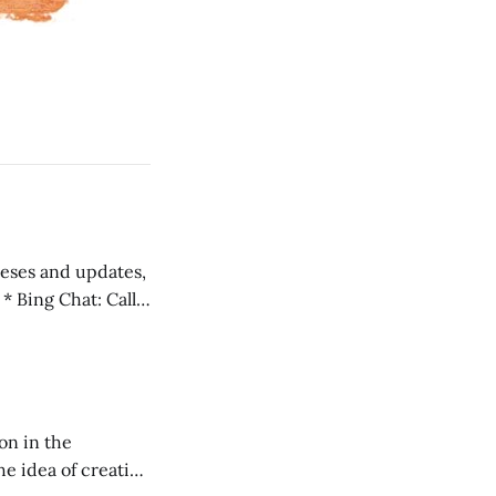
 teses and updates,
l
on in the