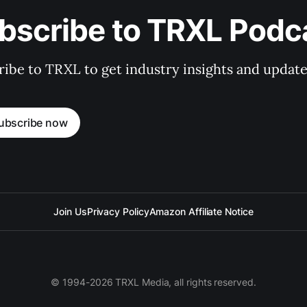
bscribe to TRXL Podc
ibe to TRXL to get industry insights and update
ubscribe now
Join Us
Privacy Policy
Amazon Affiliate Notice
© 1994-2026 TRXL Media, all rights reserved.