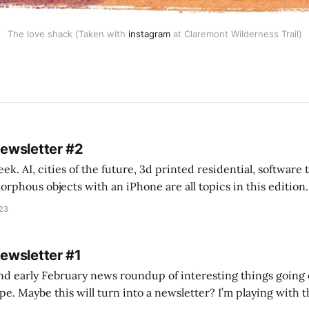
The love shack (Taken with
instagram
at Claremont Wilderness Trail)
Newsletter #2
k. AI, cities of the future, 3d printed residential, software
s objects with an iPhone are all topics in this edition. * Bing Chat: Cal
023
 of ICON’
Newsletter #1
nd early February news roundup of interesting things going 
idea of creating