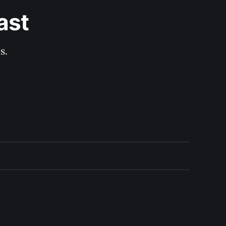
ast
s.