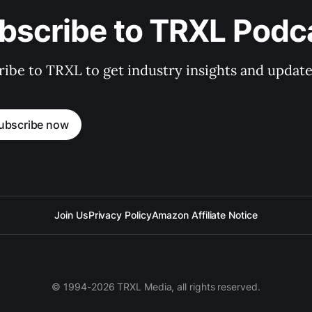
bscribe to TRXL Podc
ibe to TRXL to get industry insights and update
ubscribe now
Join Us
Privacy Policy
Amazon Affiliate Notice
© 1994-2026 TRXL Media, all rights reserved.