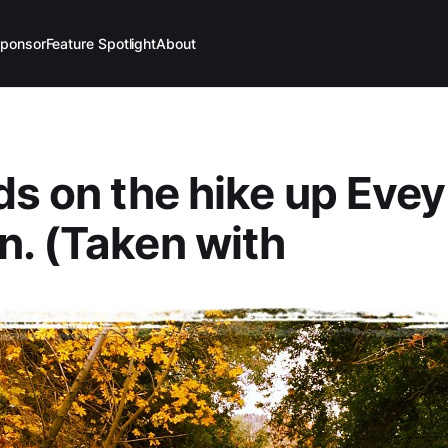
ponsor
Feature Spotlight
About
ds on the hike up Evey
. (Taken with