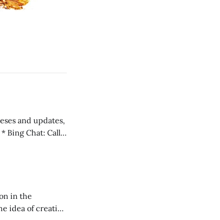
 teses and updates,
l
on in the