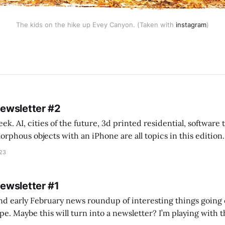
The kids on the hike up Evey Canyon. (Taken with
instagram
)
Newsletter #2
k. AI, cities of the future, 3d printed residential, software
s objects with an iPhone are all topics in this edition. * Bing Chat: Cal
023
 of ICON’
Newsletter #1
nd early February news roundup of interesting things going 
idea of creating