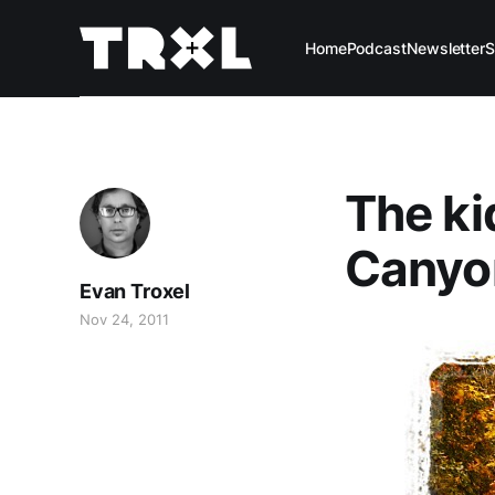
Home
Podcast
Newsletter
S
The ki
Canyon
Evan Troxel
Nov 24, 2011