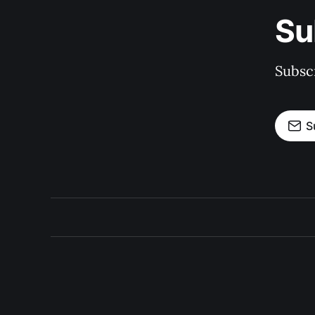
Su
Subscr
S