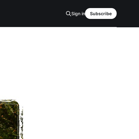
Sign in
Subscribe