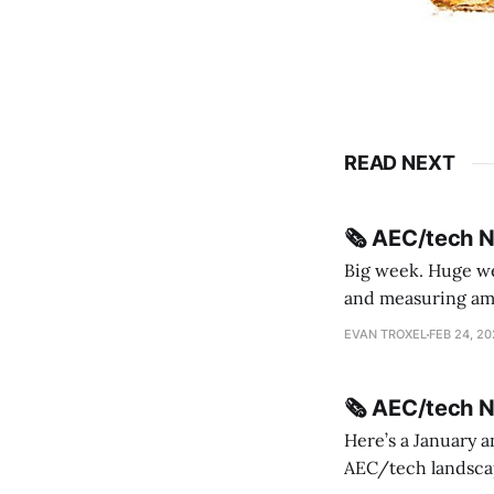
READ NEXT
🗞️ AEC/tech 
Big week. Huge wee
and measuring amorphou
me Sydney * A Line in the Sand * Parametric Monkey teases MetricMonkey features ahead of
EVAN TROXEL
FEB 24, 2
release * Video
🗞️ AEC/tech 
Here’s a January a
AEC/tech landscape. Maybe this will turn into a newsletter? I’m playing with the 