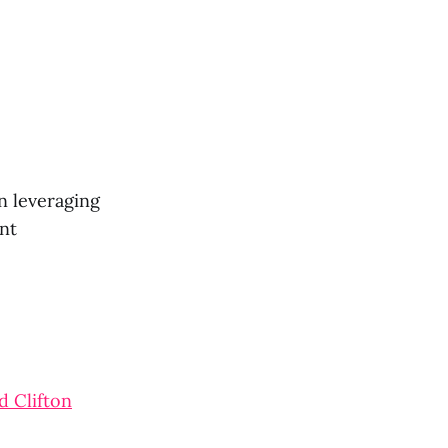
n leveraging
ent
d Clifton