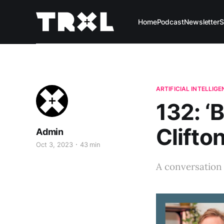
Home
Podcast
Newsletter
S
ARTIFICIAL INTELLIG
132: ‘
Clifto
Admin
Oct 3, 2023
43 min
A conversation 