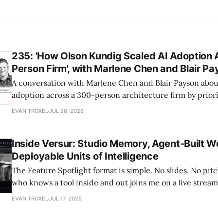
235: 'How Olson Kundig Scaled AI Adoption 
Person Firm', with Marlene Chen and Blair P
A conversation with Marlene Chen and Blair Payson about
adoption across a 300-person architecture firm by priori
office-wide critiques, democratizing visualization, and
EVAN TROXEL
JUL 28, 2026
and software licensing.
Inside Versur: Studio Memory, Agent-Built W
Deployable Units of Intelligence
The Feature Spotlight format is simple. No slides. No pi
who knows a tool inside and out joins me on a live stre
what it actually does, and I react to it as a practitioner w
EVAN TROXEL
JUL 17, 2026
the middle of these workflows. There&