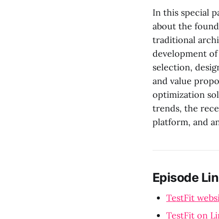
In this special 
about the found
traditional arch
development of T
selection, desig
and value propo
optimization sol
trends, the rec
platform, and an
Episode Lin
TestFit webs
TestFit on L