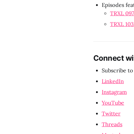
Episodes fea
TRXL 097
TRXL 103:
Connect wi
Subscribe to
LinkedIn
Instagram
YouTube
Twitter
Threads