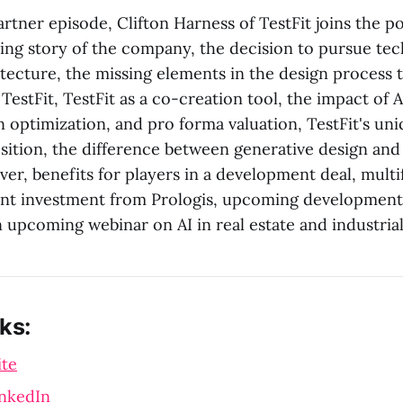
partner episode, Clifton Harness of TestFit joins the p
ing story of the company, the decision to pursue te
itecture, the missing elements in the design process t
estFit, TestFit as a co-creation tool, the impact of A
n optimization, and pro forma valuation, TestFit's u
sition, the difference between generative design and 
ver, benefits for players in a development deal, mult
ent investment from Prologis, upcoming developments
 upcoming webinar on AI in real estate and industrial 
ks:
ite
inkedIn