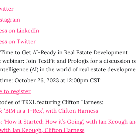
witter
nstagram
ess on LinkedIn
ess on Twitter
s Time to Get AI-Ready in Real Estate Development
 webinar: Join TestFit and Prologis for a discussion o
l intelligence (AI) in the world of real estate developm
 time: October 26, 2023 at 12:00pm CST
e to register
sodes of TRXL featuring Clifton Harness:
 ‘BIM is a T-Rex’, with Clifton Harness
 ‘How it Started; How it’s Going’, with Ian Keough an
 with Ian Keough, Clifton Harness