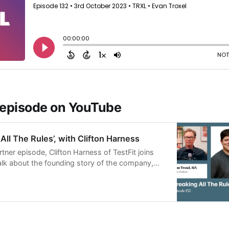
 episode on YouTube
All The Rules’, with Clifton Harness
artner episode, Clifton Harness of TestFit joins
alk about the founding story of the company,
pursue technol…