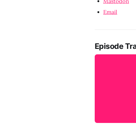
Mastodon
Email
Episode Tra