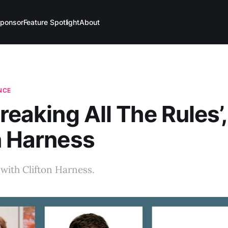
ponsor
Feature Spotlight
About
ENCE
Breaking All The Rules’,
n Harness
with Clifton Harness.