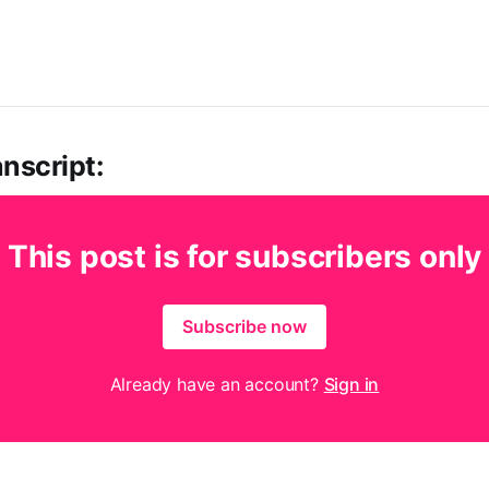
nscript:
This post is for subscribers only
Subscribe now
Already have an account?
Sign in