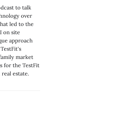
odcast to talk
chnology over
hat led to the
I on site
nique approach
TestFit's
ifamily market
 for the TestFit
real estate.