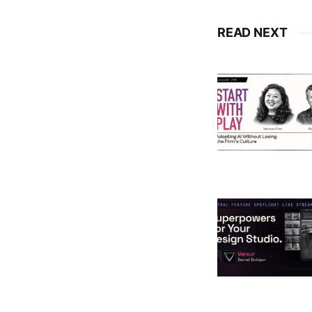
READ NEXT