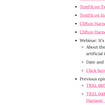
TestFit on T
TestFit on I
Clifton Harn
Clifton Harn
Webinar: It’
About the
artificia
Date and
Click her
Previous epi
TRXL 005:
TRXL 048:
Harness’,