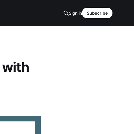
Sign in
Subscribe
 with