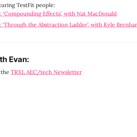
turing TestFit people:
: ‘Compounding Effects’, with Nat MacDonald
 ‘Through the Abstraction Ladder’, with Kyle Bernha
th Evan:
 the
TRXL AEC/tech Newsletter