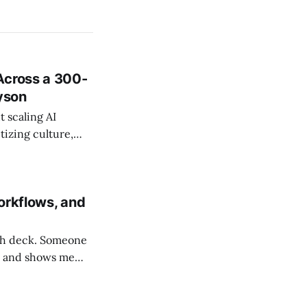
Across a 300-
ayson
 scaling AI
tizing culture,
 managing change
orkflows, and
tch deck. Someone
am and shows me
ho spent years in