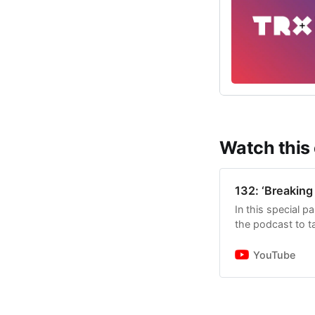
Watch this
132: ‘Breaking 
In this special p
the podcast to t
the decision to 
YouTube