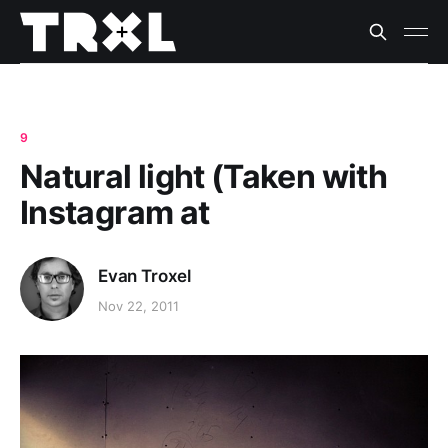
9
Natural light (Taken with
Instagram at
Evan Troxel
Nov 22, 2011