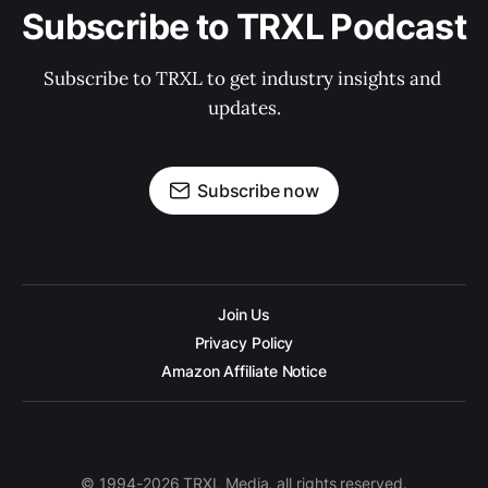
Subscribe to TRXL Podcast
Subscribe to TRXL to get industry insights and 
updates.
Subscribe now
Join Us
Privacy Policy
Amazon Affiliate Notice
© 1994-2026 TRXL Media, all rights reserved.