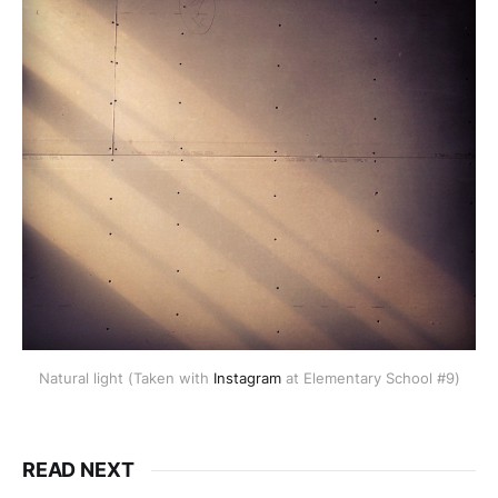
Natural light (Taken with
Instagram
at Elementary School #9)
READ NEXT