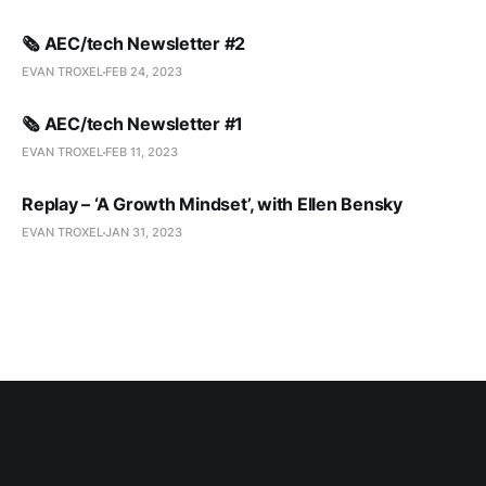
🗞️ AEC/tech Newsletter #2
EVAN TROXEL
FEB 24, 2023
🗞️ AEC/tech Newsletter #1
EVAN TROXEL
FEB 11, 2023
Replay – ‘A Growth Mindset’, with Ellen Bensky
EVAN TROXEL
JAN 31, 2023