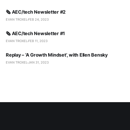
🗞️ AEC/tech Newsletter #2
EVAN TROXEL
FEB 24, 2023
🗞️ AEC/tech Newsletter #1
EVAN TROXEL
FEB 11, 2023
Replay – ‘A Growth Mindset’, with Ellen Bensky
EVAN TROXEL
JAN 31, 2023