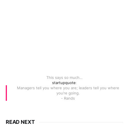
This says so much…
startupquote
:
Managers tell you where you are; leaders tell you where
you’re going.
- Rands
READ NEXT