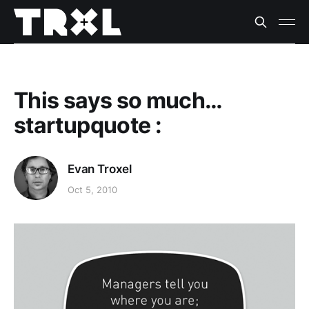
This says so much…
startupquote :
Evan Troxel
Oct 5, 2010