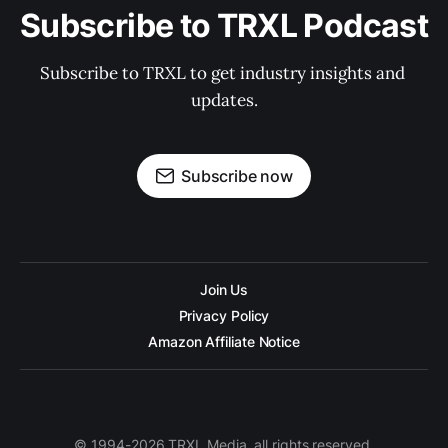
Subscribe to TRXL Podcast
Subscribe to TRXL to get industry insights and 
updates.
Subscribe now
Join Us
Privacy Policy
Amazon Affiliate Notice
© 1994-2026 TRXL Media, all rights reserved.