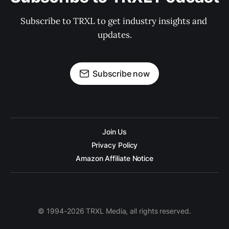
Subscribe to TRXL to get industry insights and 
updates.
Subscribe now
Join Us
Privacy Policy
Amazon Affiliate Notice
© 1994-2026 TRXL Media, all rights reserved.