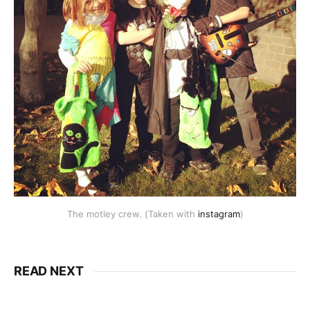
The motley crew. (Taken with
instagram
)
READ NEXT