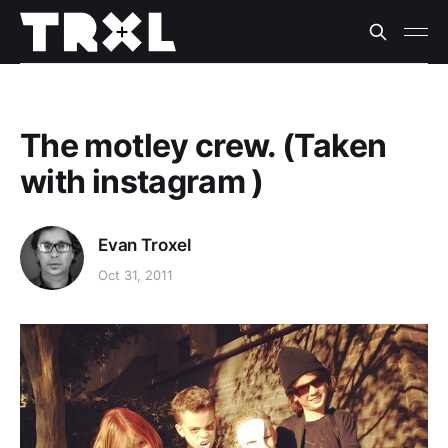
The motley crew. (Taken
with instagram )
Evan Troxel
Oct 31, 2011