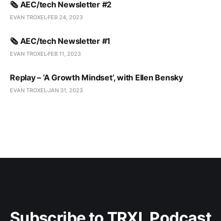
🗞️ AEC/tech Newsletter #2
EVAN TROXEL
FEB 24, 2023
🗞️ AEC/tech Newsletter #1
EVAN TROXEL
FEB 11, 2023
Replay – ‘A Growth Mindset’, with Ellen Bensky
EVAN TROXEL
JAN 31, 2023
Subscribe to TRXL Podcast