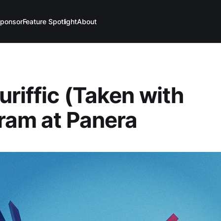
ponsor
Feature Spotlight
About
uriffic (Taken with
ram at Panera