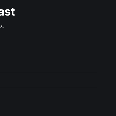
ast
s.