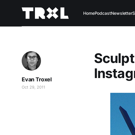
Home
Podcast
Newsletter
S
Sculpt
Instag
Evan Troxel
Oct 29, 2011