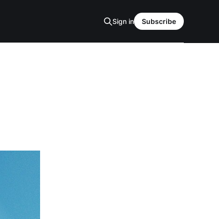
Sign in
Subscribe