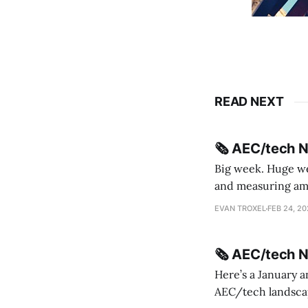
READ NEXT
🗞️ AEC/tech 
Big week. Huge wee
and measuring amorphou
me Sydney * A Line in the Sand * Parametric Monkey teases MetricMonkey features ahead of
EVAN TROXEL
FEB 24, 2
release * Video
🗞️ AEC/tech 
Here’s a January a
AEC/tech landscape. Maybe this will turn into a newsletter? I’m playing with the 