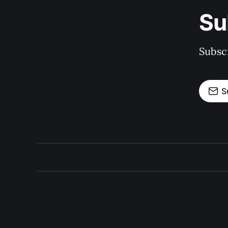
Su
Subscr
S