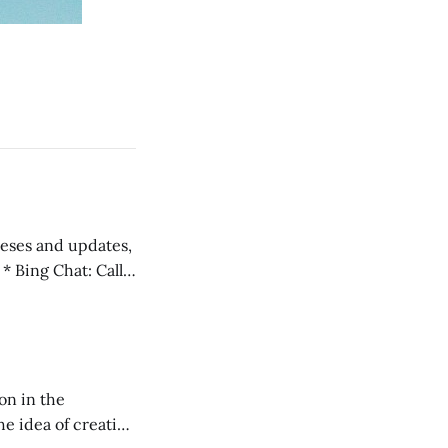
 teses and updates,
l
on in the