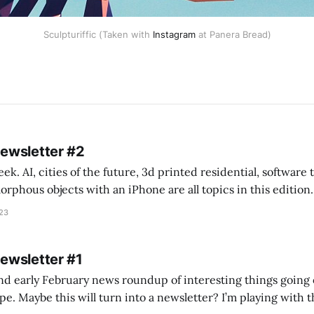
Sculpturiffic (Taken with
Instagram
at Panera Bread)
Newsletter #2
k. AI, cities of the future, 3d printed residential, software
s objects with an iPhone are all topics in this edition. * Bing Chat: Cal
023
 of ICON’
Newsletter #1
nd early February news roundup of interesting things going 
idea of creating