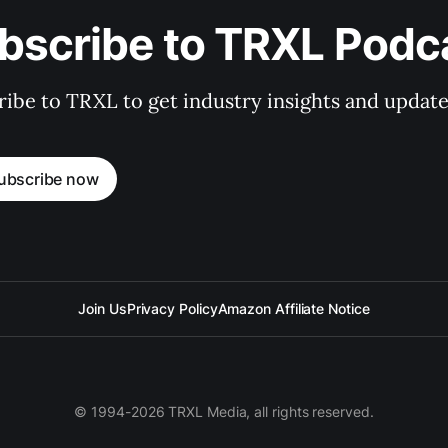
bscribe to TRXL Podc
ibe to TRXL to get industry insights and update
ubscribe now
Join Us
Privacy Policy
Amazon Affiliate Notice
© 1994-2026 TRXL Media, all rights reserved.