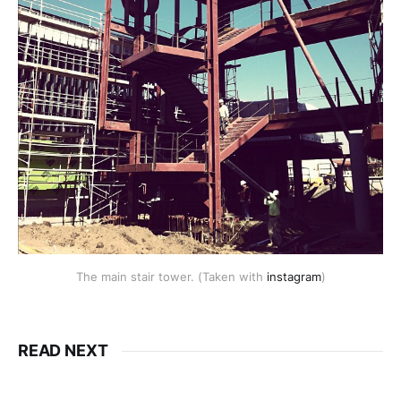
The main stair tower. (Taken with
instagram
)
READ NEXT