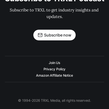
Subscribe to TRXL to get industry insights and 
updates.
Subscribe now
Join Us
Privacy Policy
Amazon Affiliate Notice
© 1994-2026 TRXL Media, all rights reserved.