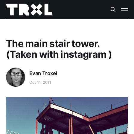
The main stair tower.
(Taken with instagram )
Evan Troxel
Oct 11, 2011