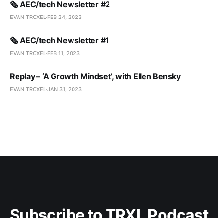
🗞️ AEC/tech Newsletter #2
EVAN TROXEL
FEB 24, 2023
🗞️ AEC/tech Newsletter #1
EVAN TROXEL
FEB 11, 2023
Replay – ‘A Growth Mindset’, with Ellen Bensky
EVAN TROXEL
JAN 31, 2023
Subscribe to TRXL Podcast