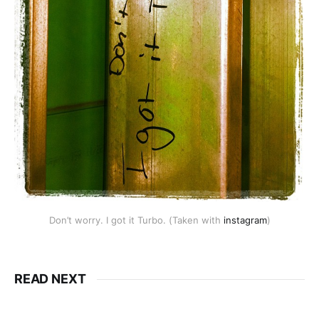
Don’t worry. I got it Turbo. (Taken with
instagram
)
READ NEXT