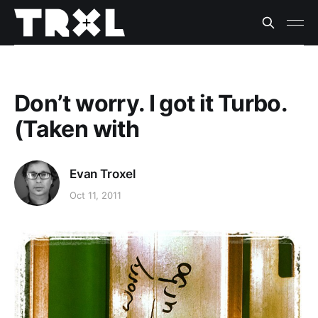
Don’t worry. I got it Turbo.
(Taken with
Evan Troxel
Oct 11, 2011