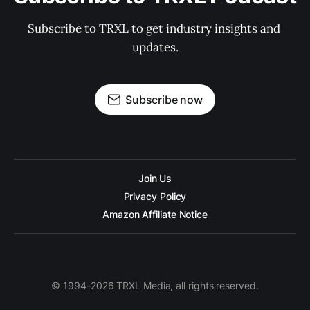
Subscribe to TRXL to get industry insights and 
updates.
Subscribe now
Join Us
Privacy Policy
Amazon Affiliate Notice
© 1994-2026 TRXL Media, all rights reserved.