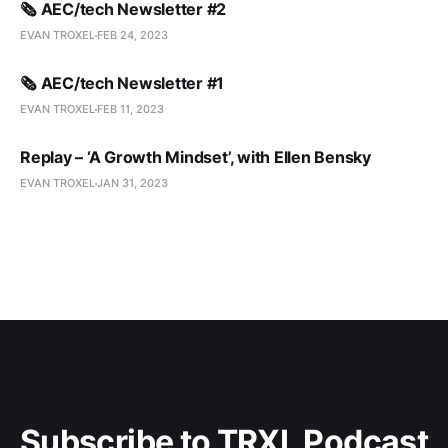
🗞️ AEC/tech Newsletter #2
EVAN TROXEL
FEB 24, 2023
🗞️ AEC/tech Newsletter #1
EVAN TROXEL
FEB 11, 2023
Replay – ‘A Growth Mindset’, with Ellen Bensky
EVAN TROXEL
JAN 31, 2023
Subscribe to TRXL Podcast