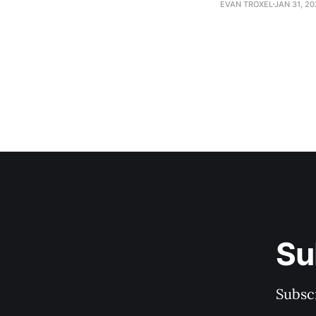
EVAN TROXEL
JAN 31, 2
Su
Subscr