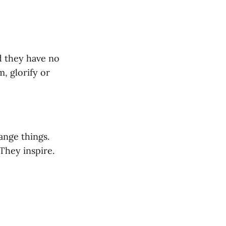
d they have no
, glorify or
ange things.
They inspire.