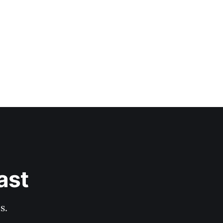
ast
s.