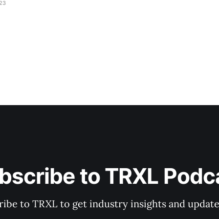
023
bscribe to TRXL Podc
ibe to TRXL to get industry insights and update