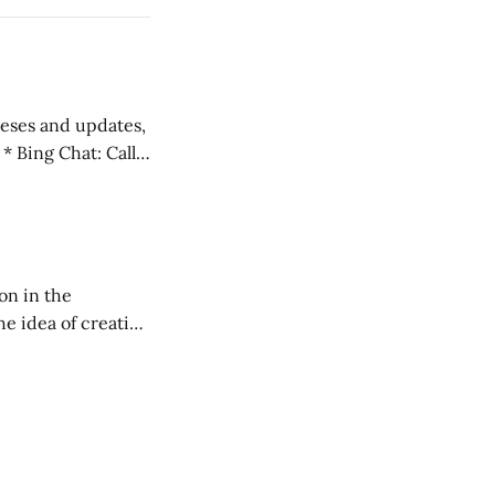
 teses and updates,
l
on in the
RXL podcast.