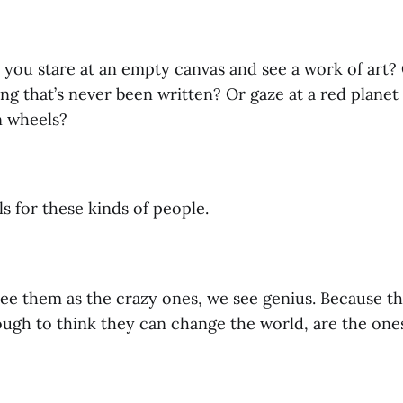
you stare at an empty canvas and see a work of art? O
ng that’s never been written? Or gaze at a red planet
n wheels?
 for these kinds of people.
ee them as the crazy ones, we see genius. Because t
ough to think they can change the world, are the one