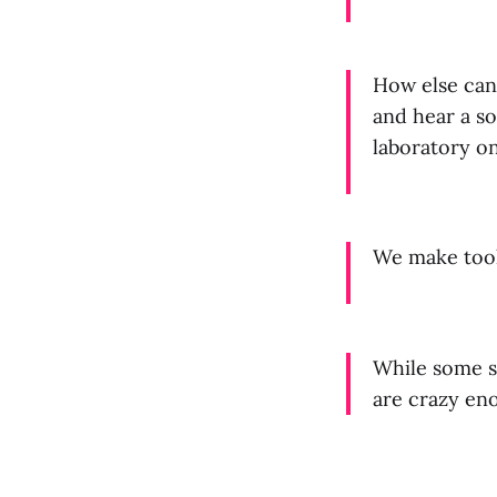
How else can 
and hear a so
laboratory o
We make tools
While some s
are crazy en