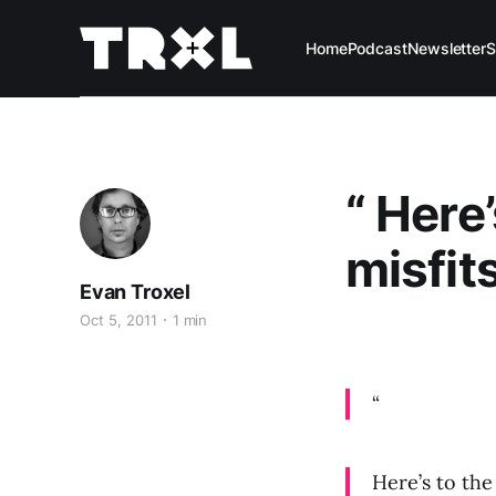
Home
Podcast
Newsletter
S
“ Here
misfits
Evan Troxel
Oct 5, 2011
1 min
“
Here’s to the