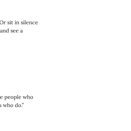
r sit in silence
 and see a
he people who
s who do.”