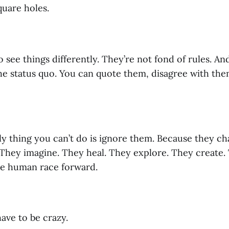
quare holes.
see things differently. They’re not fond of rules. An
he status quo. You can quote them, disagree with them
y thing you can’t do is ignore them. Because they ch
They imagine. They heal. They explore. They create. 
e human race forward.
ave to be crazy.