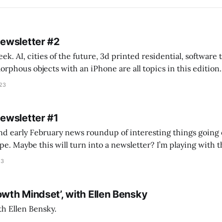
Newsletter #2
k. AI, cities of the future, 3d printed residential, software
s objects with an iPhone are all topics in this edition. * Bing Chat: Cal
023
 of ICON’
Newsletter #1
nd early February news roundup of interesting things going 
idea of creating
he more evergreen AEC/tech conversations I publish on the T
23
owth Mindset’, with Ellen Bensky
th Ellen Bensky.