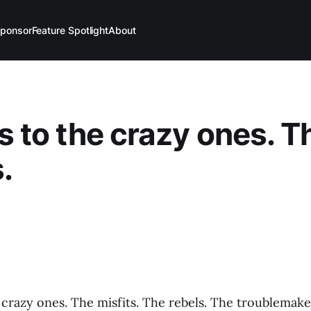
ponsor
Feature Spotlight
About
’s to the crazy ones. T
.
 crazy ones. The misfits. The rebels. The troublemak