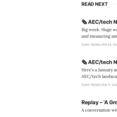
READ NEXT
🗞️ AEC/tech 
Big week. Huge wee
and measuring amorphou
me Sydney * A Line in the Sand * Parametric Monkey teases MetricMonkey features ahead of
EVAN TROXEL
FEB 24, 2
release * Video
🗞️ AEC/tech 
Here’s a January a
AEC/tech landscape. Maybe this will turn into a newsletter? I’m playing with the 
this to fill out t
EVAN TROXEL
FEB 11, 20
Replay – ‘A Gr
A conversation wi