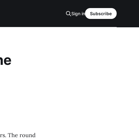
Sign in
Subscribe
he
ers. The round