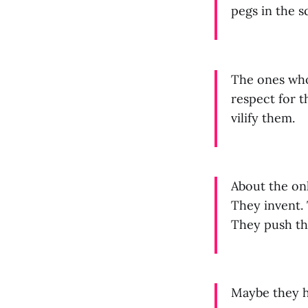
pegs in the s
The ones who 
respect for t
vilify them.
About the onl
They invent. 
They push th
Maybe they h