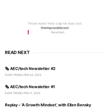
Those eyes! Holy crap he was cool.
theimpossiblecool
:
Newman.
READ NEXT
🗞️ AEC/tech Newsletter #2
EVAN TROXEL
FEB 24, 2023
🗞️ AEC/tech Newsletter #1
EVAN TROXEL
FEB 11, 2023
Replay – ‘A Growth Mindset’, with Ellen Bensky