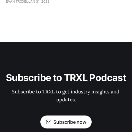
EVAN TROXEL
JAN 31, 2023
Subscribe to TRXL Podcast
Subscribe to TRXL to get industry insights and 
updates.
Subscribe now