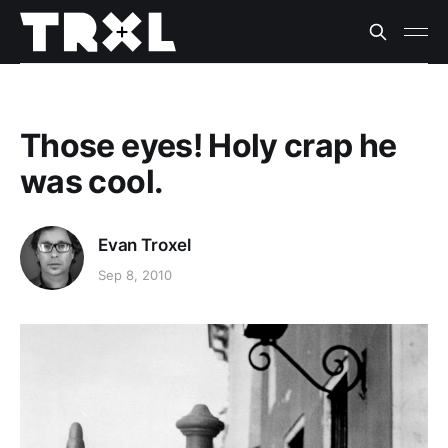
Those eyes! Holy crap he
was cool.
Evan Troxel
Sep 8, 2010