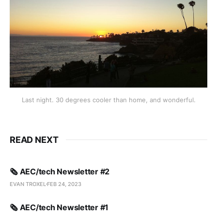
Last night. 30 degrees cooler than home, and wonderful.
READ NEXT
🗞️ AEC/tech Newsletter #2
EVAN TROXEL
FEB 24, 2023
🗞️ AEC/tech Newsletter #1