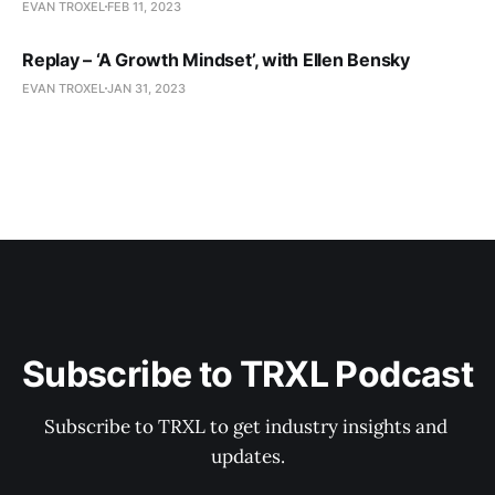
EVAN TROXEL
FEB 11, 2023
Replay – ‘A Growth Mindset’, with Ellen Bensky
EVAN TROXEL
JAN 31, 2023
Subscribe to TRXL Podcast
Subscribe to TRXL to get industry insights and 
updates.