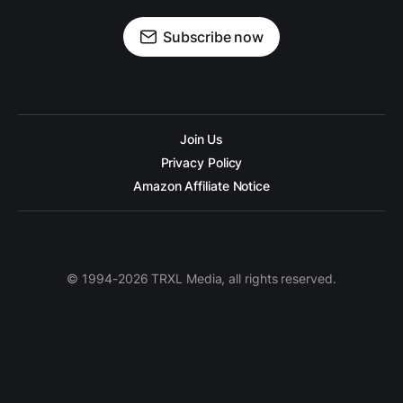
Subscribe now
Join Us
Privacy Policy
Amazon Affiliate Notice
© 1994-2026 TRXL Media, all rights reserved.