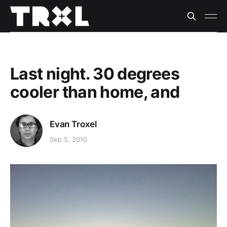
Last night. 30 degrees
cooler than home, and
Evan Troxel
Sep 5, 2010