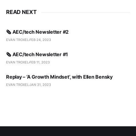
READ NEXT
🗞️ AEC/tech Newsletter #2
EVAN TROXEL
FEB 24, 2023
🗞️ AEC/tech Newsletter #1
EVAN TROXEL
FEB 11, 2023
Replay – ‘A Growth Mindset’, with Ellen Bensky
EVAN TROXEL
JAN 31, 2023