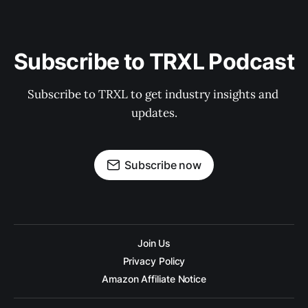
Subscribe to TRXL Podcast
Subscribe to TRXL to get industry insights and 
updates.
Subscribe now
Join Us
Privacy Policy
Amazon Affiliate Notice