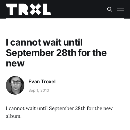
I cannot wait until
September 28th for the
new
Evan Troxel
Sep 1, 2010
I cannot wait until September 28th for the new
album.