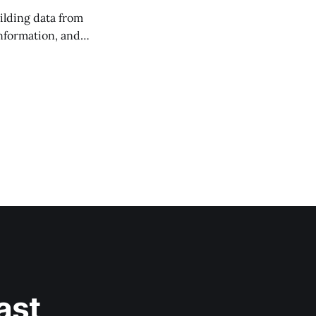
ilding data from
information, and
ast