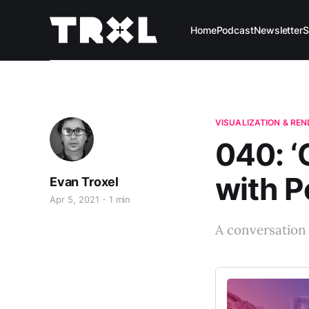
Home
Podcast
Newsletter
S
VISUALIZATION & RE
040: ‘
with P
Evan Troxel
Apr 5, 2021
1 min
A conversation 