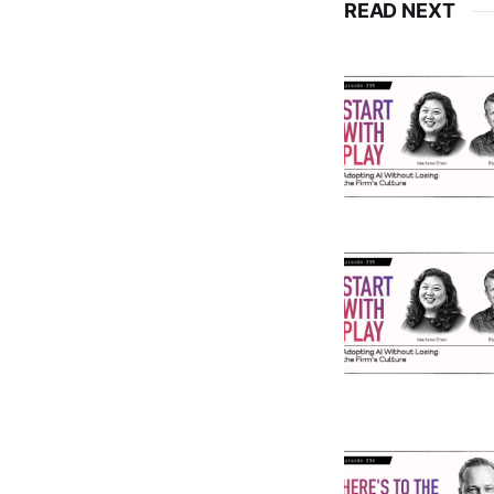
READ NEXT