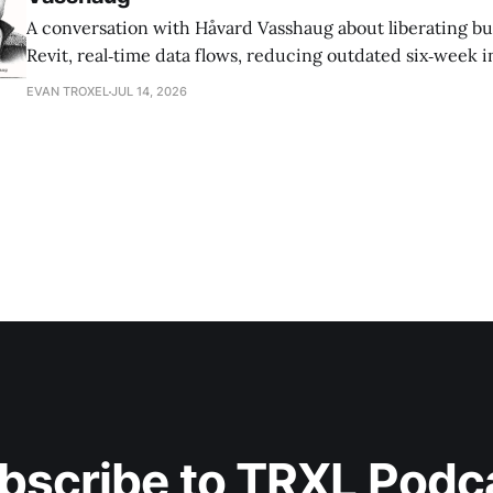
A conversation with Håvard Vasshaug about liberating bu
Revit, real‑time data flows, reducing outdated six‑week 
turning risk into revenue for AEC firms.
EVAN TROXEL
JUL 14, 2026
bscribe to TRXL Podc