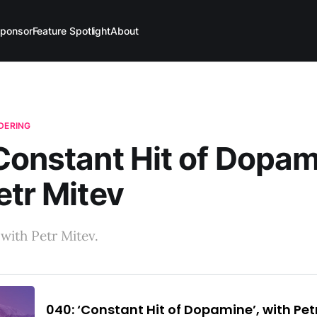
ponsor
Feature Spotlight
About
NDERING
Constant Hit of Dopami
etr Mitev
with Petr Mitev.