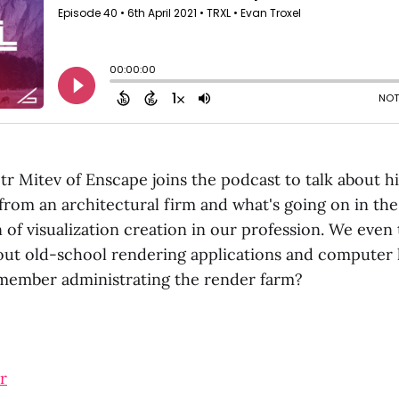
tr Mitev of Enscape joins the podcast to talk about h
from an architectural firm and what's going on in the
 of visualization creation in our profession. We eve
out old-school rendering applications and computer 
member administrating the render farm?
r