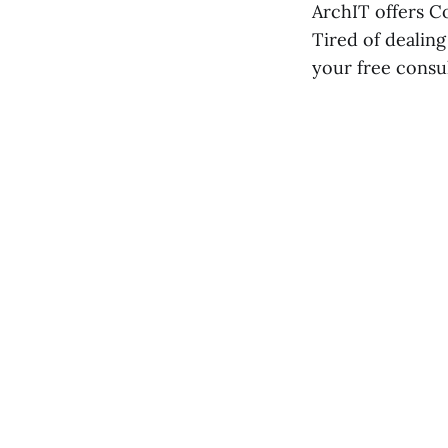
ArchIT offers C
Tired of dealing
your free consu