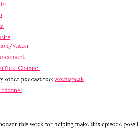
dIn
b
te
site
ion/Vision
uncement
ouTube Channel
 other podcast too: 
Archispeak
 channel
ponsor this week for helping make this episode possib