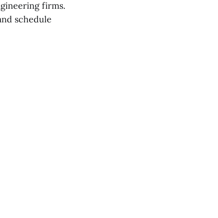
gineering firms.
nd schedule