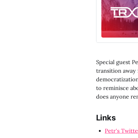
Special guest Pe
transition away 
democratization
to reminisce ab
does anyone re
Links
Petr's Twitte