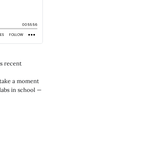
is recent
n take a moment
labs in school —