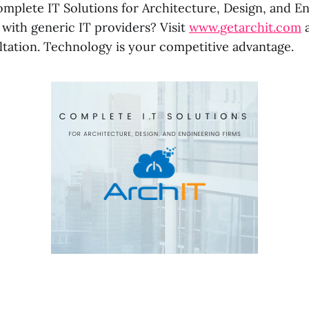
omplete IT Solutions for Architecture, Design, and En
 with generic IT providers? Visit
www.getarchit.com
a
ltation. Technology is your competitive advantage.