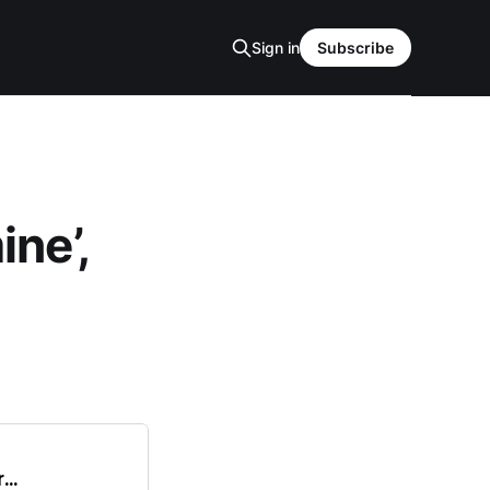
Sign in
Subscribe
ne’,