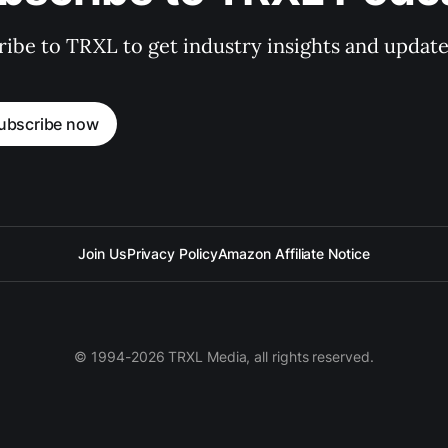
ibe to TRXL to get industry insights and update
ubscribe now
Join Us
Privacy Policy
Amazon Affiliate Notice
© 1994-2026 TRXL Media, all rights reserved.