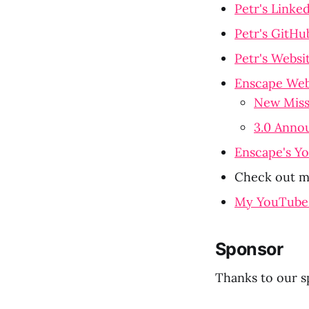
Petr's Linke
Petr's GitHu
Petr's Websi
Enscape Web
New Miss
3.0 Anno
Enscape's Y
Check out my
My YouTube
Sponsor
Thanks to our s