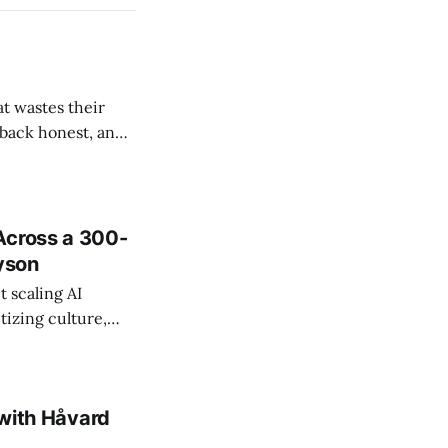
t wastes their
e back honest, and
de the firm.
Across a 300-
ayson
 scaling AI
tizing culture,
 managing change
 with Håvard