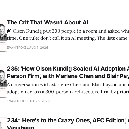
The Crit That Wasn't About AI
📰 Olson Kundig put 300 people in a room and asked wha
time. One rule: don't call it an AI meeting. The lists cam
a big share of the complaints already had a fix sitting insi
EVAN TROXEL
AUG 1, 2026
235: 'How Olson Kundig Scaled AI Adoption 
Person Firm', with Marlene Chen and Blair P
A conversation with Marlene Chen and Blair Payson about
adoption across a 300-person architecture firm by priori
office-wide critiques, democratizing visualization, and
EVAN TROXEL
JUL 28, 2026
and software licensing.
234: 'Here's to the Crazy Ones, AEC Edition',
Vasshaug