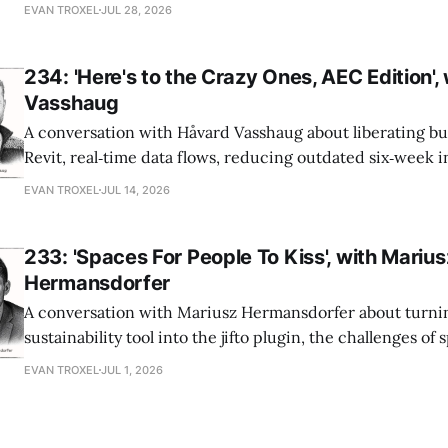
office-wide critiques, democratizing visualization, and
EVAN TROXEL
JUL 28, 2026
and software licensing.
234: 'Here's to the Crazy Ones, AEC Edition',
Vasshaug
A conversation with Håvard Vasshaug about liberating bu
Revit, real‑time data flows, reducing outdated six‑week 
turning risk into revenue for AEC firms.
EVAN TROXEL
JUL 14, 2026
233: 'Spaces For People To Kiss', with Marius
Hermansdorfer
A conversation with Mariusz Hermansdorfer about turnin
sustainability tool into the jifto plugin, the challenges of
a large firm, and making early‑stage environmental analysi
EVAN TROXEL
JUL 1, 2026
architects.