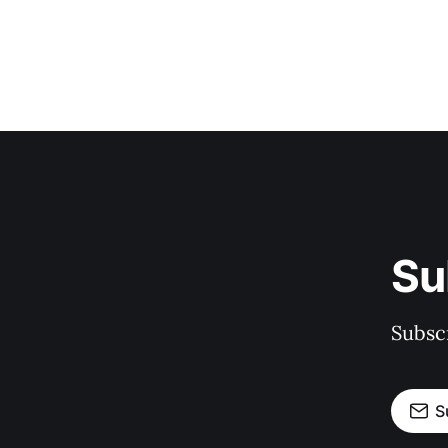
Su
Subscr
S