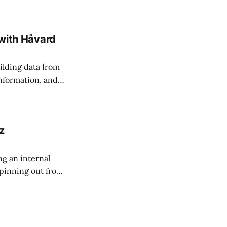
 managing change
 with Håvard
ilding data from
information, and
z
g an internal
 spinning out from
s accessible to all