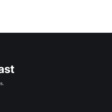
ast
s.