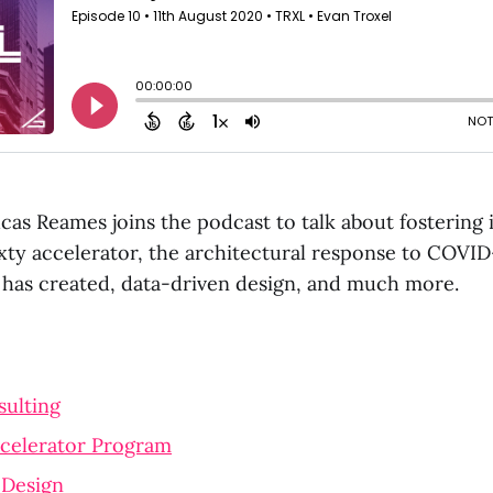
cas Reames joins the podcast to talk about fostering 
xty accelerator, the architectural response to COVID
t has created, data-driven design, and much more.
sulting
ccelerator Program
 Design