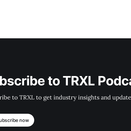
bscribe to TRXL Podc
ibe to TRXL to get industry insights and update
ubscribe now