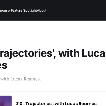
ponsor
Feature Spotlight
About
Trajectories', with Luc
es
 with Lucas Reames.