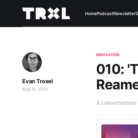
Home
Podcast
Newsletter
S
INNOVATION
010: '
Ream
Evan Troxel
Aug 10, 2020
A conversation