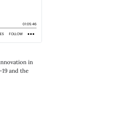
innovation in
-19 and the