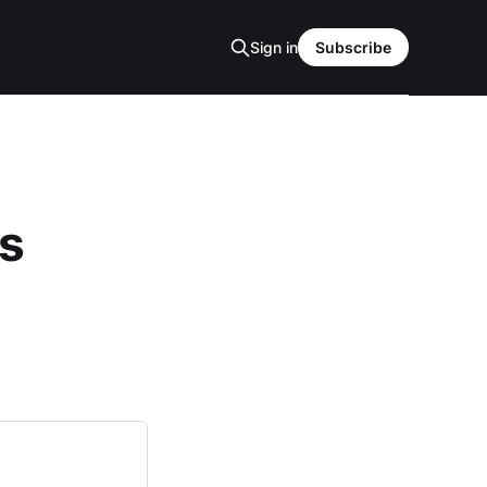
Sign in
Subscribe
as