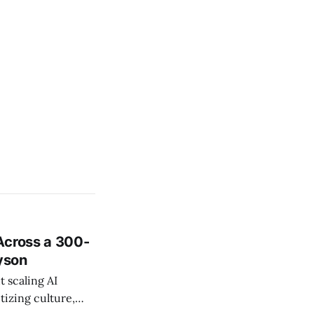
Across a 300-
ayson
 scaling AI
tizing culture,