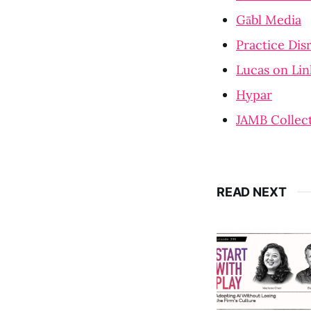
Gābl Media
Practice Dis
Lucas on Li
Hypar
JAMB Collect
READ NEXT