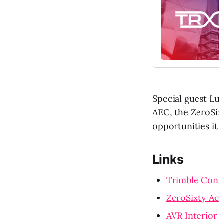
Special guest Lu
AEC, the ZeroSi
opportunities i
Links
Trimble Con
ZeroSixty A
AVR Interior