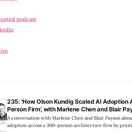
rupted podcast
nkedIn
ive
235: 'How Olson Kundig Scaled AI Adoption 
Person Firm', with Marlene Chen and Blair P
A conversation with Marlene Chen and Blair Payson about
adoption across a 300-person architecture firm by priori