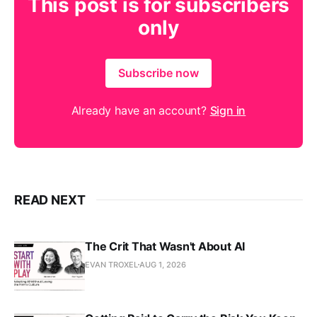
This post is for subscribers
only
Subscribe now
Already have an account?
Sign in
READ NEXT
The Crit That Wasn't About AI
EVAN TROXEL
AUG 1, 2026