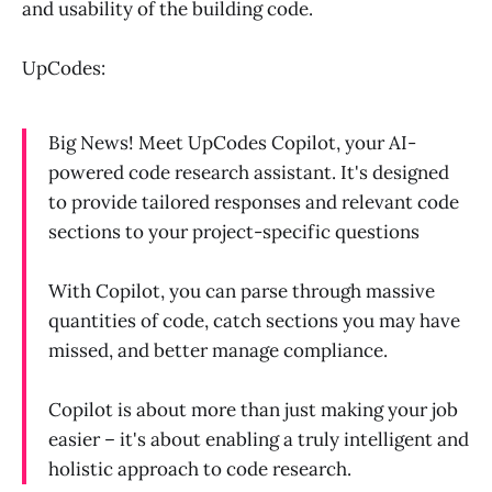
and usability of the building code.
UpCodes:
Big News! Meet UpCodes Copilot, your AI-
powered code research assistant. It's designed
to provide tailored responses and relevant code
sections to your project-specific questions
With Copilot, you can parse through massive
quantities of code, catch sections you may have
missed, and better manage compliance.
Copilot is about more than just making your job
easier – it's about enabling a truly intelligent and
holistic approach to code research.