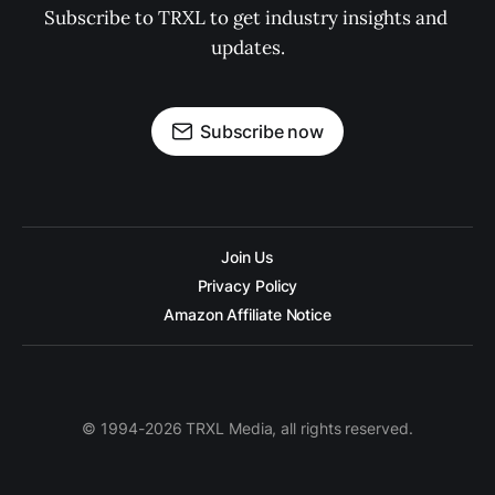
Subscribe to TRXL to get industry insights and 
updates.
Subscribe now
Join Us
Privacy Policy
Amazon Affiliate Notice
© 1994-2026 TRXL Media, all rights reserved.