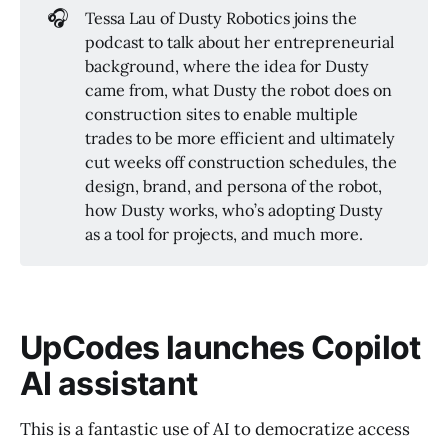
🎧
Tessa Lau of Dusty Robotics joins the
podcast to talk about her entrepreneurial
background, where the idea for Dusty
came from, what Dusty the robot does on
construction sites to enable multiple
trades to be more efficient and ultimately
cut weeks off construction schedules, the
design, brand, and persona of the robot,
how Dusty works, who’s adopting Dusty
as a tool for projects, and much more.
UpCodes launches Copilot
AI assistant
This is a fantastic use of AI to democratize access