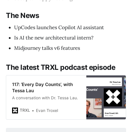
The News
UpCodes launches Copilot AI assistant
Is AI the new architectural intern?
Midjourney talks v6 features
The latest TRXL podcast episode
117: ‘Every Day Counts’, with
Tessa Lau
A conversation with Dr. Tessa Lau.
TRXL
Evan Troxel