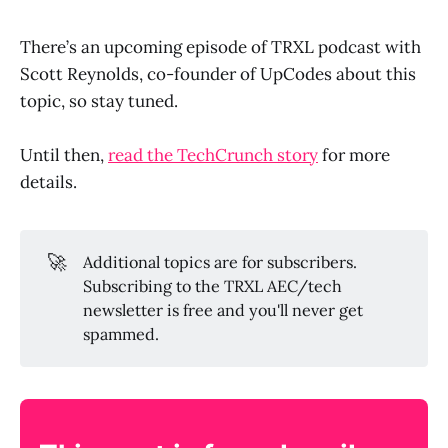
There’s an upcoming episode of TRXL podcast with
Scott Reynolds, co-founder of UpCodes about this
topic, so stay tuned.
Until then,
read the TechCrunch story
for more
details.
🚀
Additional topics are for subscribers.
Subscribing to the TRXL AEC/tech
newsletter is free and you'll never get
spammed.