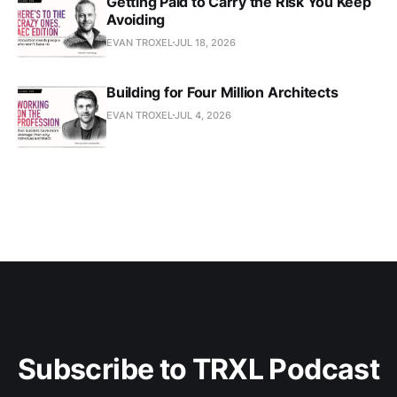
Getting Paid to Carry the Risk You Keep
Avoiding
EVAN TROXEL
JUL 18, 2026
Building for Four Million Architects
EVAN TROXEL
JUL 4, 2026
Subscribe to TRXL Podcast