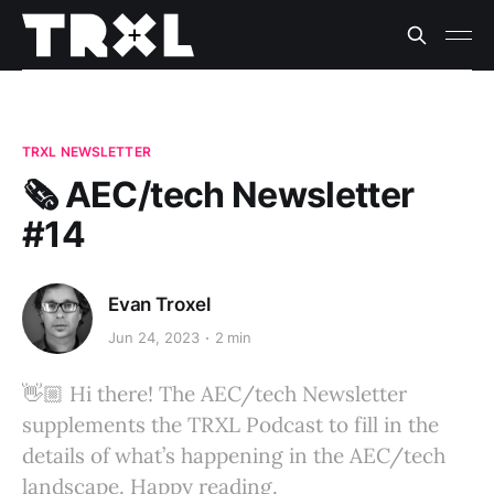
TRXL NEWSLETTER
🗞️ AEC/tech Newsletter
#14
Evan Troxel
Jun 24, 2023
2 min
👋🏼 Hi there! The AEC/tech Newsletter
supplements the TRXL Podcast to fill in the
details of what’s happening in the AEC/tech
landscape. Happy reading.