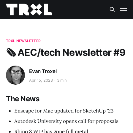
TRXL NEWSLETTER
🗞️ AEC/tech Newsletter #9
Evan Troxel
Apr 15, 2023
3 min
The News
Enscape for Mac updated for SketchUp '23
Autodesk University opens call for proposals
Rhino 8 WIP has gone full metal