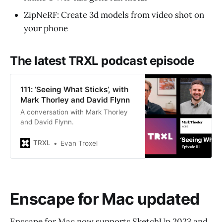
ZipNeRF: Create 3d models from video shot on
your phone
The latest TRXL podcast episode
111: ‘Seeing What Sticks’, with
Mark Thorley and David Flynn
A conversation with Mark Thorley
and David Flynn.
TRXL
Evan Troxel
Enscape for Mac updated
Enscape for Mac now supports SketchUp 2023 and