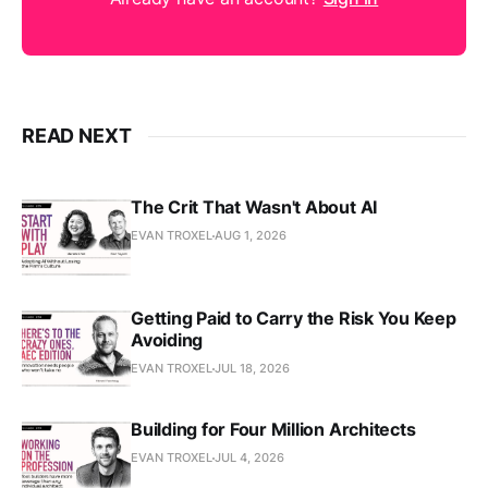
READ NEXT
The Crit That Wasn't About AI
EVAN TROXEL
AUG 1, 2026
Getting Paid to Carry the Risk You Keep
Avoiding
EVAN TROXEL
JUL 18, 2026
Building for Four Million Architects
EVAN TROXEL
JUL 4, 2026