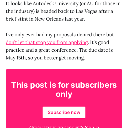
It looks like Autodesk University (or AU for those in
the industry) is headed back to Las Vegas after a
brief stint in New Orleans last year.
I’ve only ever had my proposals denied there but
don’t let that stop you from applying
. It’s good
practice and a great conference. The due date is
May 15th, so you better get moving.
This post is for subscribers
only
Subscribe now
Already have an account?
Sign in