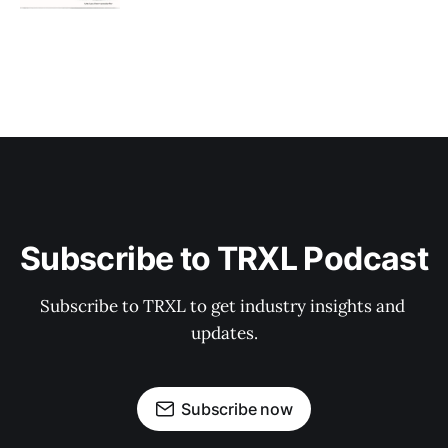
Subscribe to TRXL Podcast
Subscribe to TRXL to get industry insights and 
updates.
Subscribe now