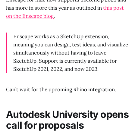
has more in store this year as outlined in
this post
on the Enscape blog
.
Enscape works as a SketchUp extension,
meaning you can design, test ideas, and visualize
simultaneously without having to leave
SketchUp. Support is currently available for
SketchUp 2021, 2022, and now 2023.
Can’t wait for the upcoming Rhino integration.
Autodesk University opens
call for proposals