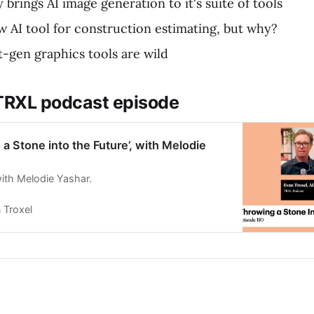
 brings AI image generation to it's suite of tools
ew AI tool for construction estimating, but why?
t-gen graphics tools are wild
 TRXL podcast episode
 a Stone into the Future’, with Melodie
ith Melodie Yashar.
 Troxel