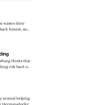
t wastes their
e back honest, and
de the firm.
ding
shaug thinks that
taking risk back on
 ones in AEC.
ny around helping
sz Hermansdorfer's