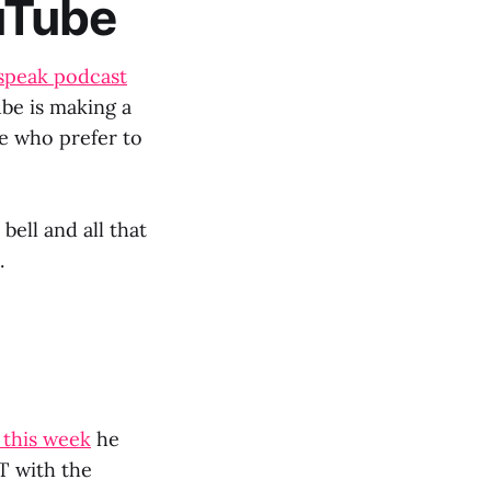
uTube
speak podcast
be is making a
e who prefer to
bell and all that
.
 this week
he
T with the