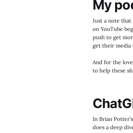
My po
Just a note tha
on YouTube begi
push to get mor
get their media
And for the love 
to help these s
ChatG
In Brian Potter’
does a deep div