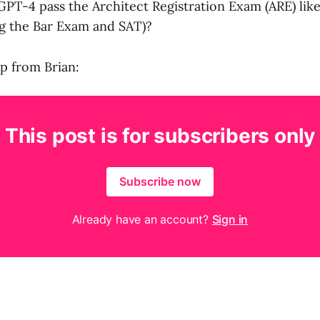
PT-4 pass the Architect Registration Exam (ARE) like 
ng the Bar Exam and SAT)?
up from Brian:
This post is for subscribers only
Subscribe now
Already have an account?
Sign in