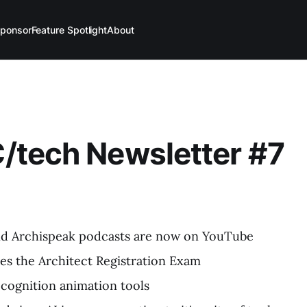
ponsor
Feature Spotlight
About
C/tech Newsletter #7
d Archispeak podcasts are now on YouTube
s the Architect Registration Exam
recognition animation tools