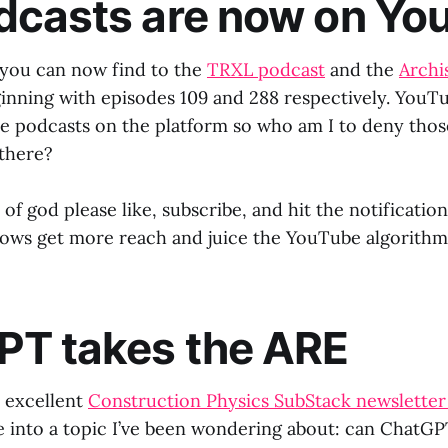
dcasts are now on Yo
t you can now find to the
TRXL podcast
and the
Archi
nning with episodes 109 and 288 respectively. YouTu
e podcasts on the platform so who am I to deny thos
 there?
of god please like, subscribe, and hit the notification 
hows get more reach and juice the YouTube algorithm
PT takes the ARE
s excellent
Construction Physics SubStack newsletter
e into a topic I’ve been wondering about: can ChatGP