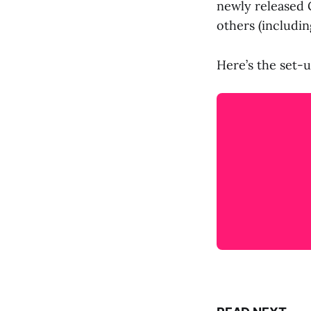
newly released G
others (includi
Here’s the set-