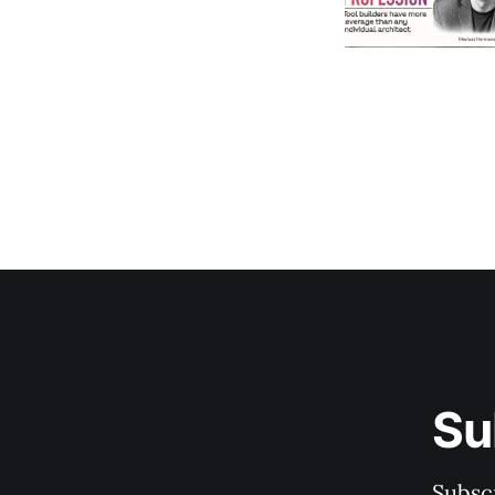
Su
Subscr