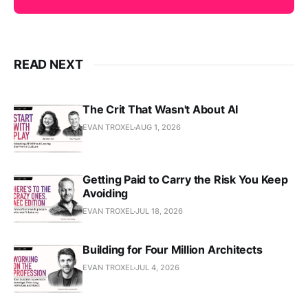
READ NEXT
The Crit That Wasn't About AI
EVAN TROXEL
AUG 1, 2026
Getting Paid to Carry the Risk You Keep
Avoiding
EVAN TROXEL
JUL 18, 2026
Building for Four Million Architects
EVAN TROXEL
JUL 4, 2026