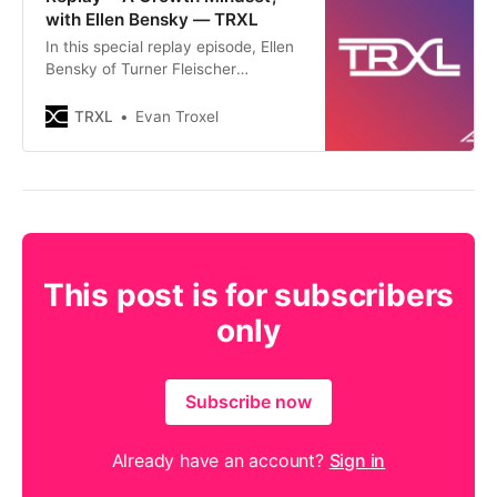
with Ellen Bensky — TRXL
In this special replay episode, Ellen
Bensky of Turner Fleischer
Architects joins the podcast to talk
about how she and her team built a
TRXL
Evan Troxel
teaching organization and a
learning culture, their experience in
how that effectively works within
the construct of a firm, the benefits
that result when a firm d
This post is for subscribers
only
Subscribe now
Already have an account?
Sign in