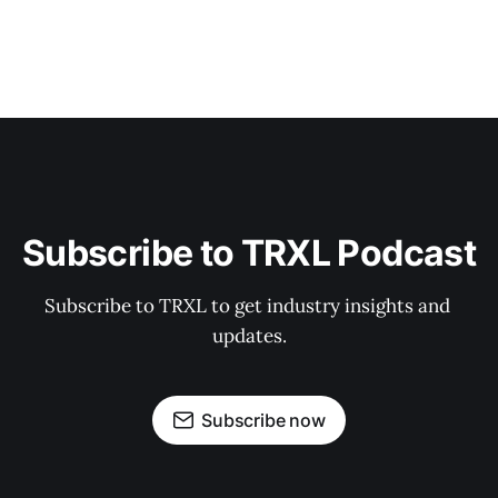
Subscribe to TRXL Podcast
Subscribe to TRXL to get industry insights and 
updates.
Subscribe now