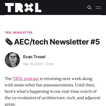
TRXL NEWSLETTER
🗞️ AEC/tech Newsletter #5
Evan Troxel
Mar 18, 2023
3 min
The
TRXL podcast
is returning next week along
with some other fun announcements. Until then,
here’s what’s happening in our real-time watch of
the co-evolution of architecture, tech, and adjacent
areas.