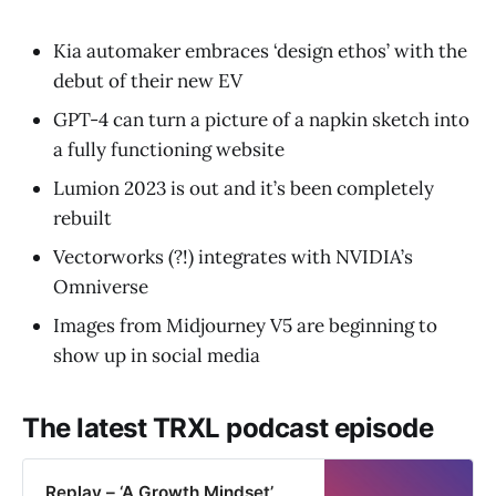
Kia automaker embraces ‘design ethos’ with the
debut of their new EV
GPT-4 can turn a picture of a napkin sketch into
a fully functioning website
Lumion 2023 is out and it’s been completely
rebuilt
Vectorworks (?!) integrates with NVIDIA’s
Omniverse
Images from Midjourney V5 are beginning to
show up in social media
The latest TRXL podcast episode
Replay – ‘A Growth Mindset’,