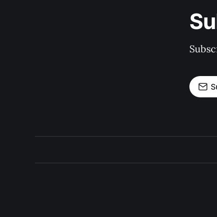
Su
Subscr
S