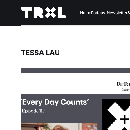
Home
Podcast
Newsletter
S
TESSA LAU