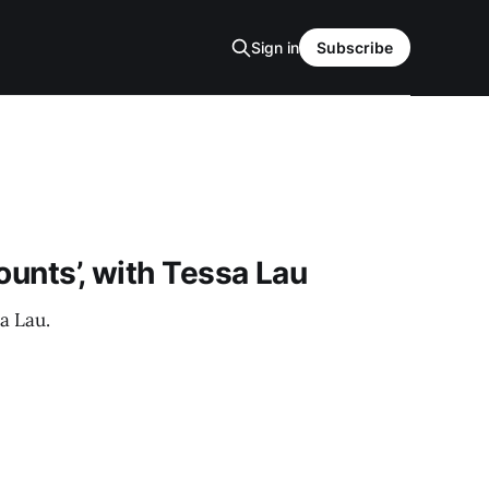
Sign in
Subscribe
ounts’, with Tessa Lau
a Lau.