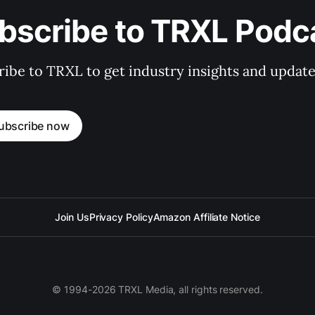
bscribe to TRXL Podc
ibe to TRXL to get industry insights and update
ubscribe now
Join Us
Privacy Policy
Amazon Affiliate Notice
© 1994-2026 TRXL Media, all rights reserved.