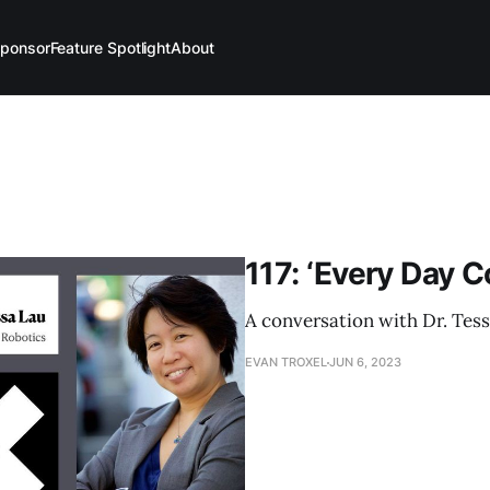
ponsor
Feature Spotlight
About
117: ‘Every Day C
A conversation with Dr. Tess
EVAN TROXEL
JUN 6, 2023