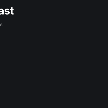
ast
s.