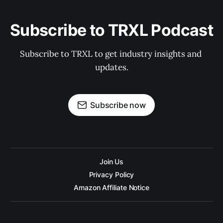
Subscribe to TRXL Podcast
Subscribe to TRXL to get industry insights and 
updates.
Subscribe now
Join Us
Privacy Policy
Amazon Affiliate Notice