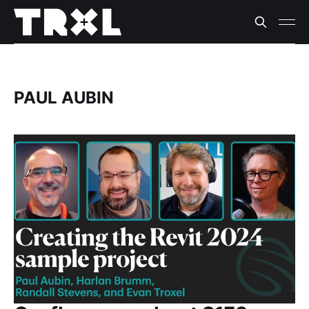
PAUL AUBIN