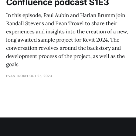
Confluence podcast S1E3
In this episode, Paul Aubin and Harlan Brumm join
Randall Stevens and Evan Troxel to share their
experiences and insights into the creation of a new,
long awaited sample project for Revit 2024. The
conversation revolves around the backstory and
development process of the project, as well as the
goals
EVAN TROXEL
OCT 25, 2023